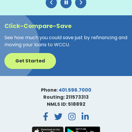
Click-Compare-Save
See how much you could save just by refinancing and
moving your loans to WCCU.
Get Started
Phone:
401.596.7000
Routing: 211573313
NMLS ID: 518892
Facebook
Twitter
Instagra
LinkedI