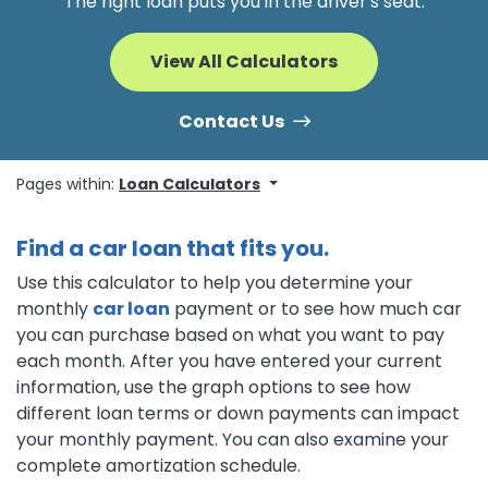
The right loan puts you in the driver's seat.
View All Calculators
Contact Us
Pages within:
Loan Calculators
Find a car loan that fits you.
Use this calculator to help you determine your
monthly
car loan
payment or to see how much car
you can purchase based on what you want to pay
each month. After you have entered your current
information, use the graph options to see how
different loan terms or down payments can impact
your monthly payment. You can also examine your
complete amortization schedule.