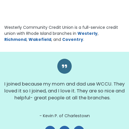
Westerly Community Credit Union is a full-service credit
union with Rhode Island branches in
Westerly
,
Richmond
,
Wakefield
, and
Coventry
.
I joined because my mom and dad use WCCU. They
loved it so I joined, and I love it. They are so nice and
helpful- great people at all the branches.
Kevin P. of Charlestown