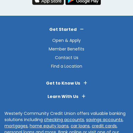
Get Started
Open & Apply
Member Benefits
Contact Us
Find a Location
Get to Know Us
Learn With Us
Westerly Community Credit Union offers valuable banking
solutions including
checking accounts
,
savings accounts
,
mortgages
,
home equity loans
,
car loans
,
credit cards
,
personal loans
and more.
Bank online
or visit one of our