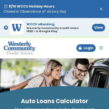
8/10 WCCU Holiday Hours
Closed in Observance of Victory Day
WCCU eBanking
×
View
Westerly Community Credit Union
FREE - In Google Play
Login
To
Auto Loans Calculator