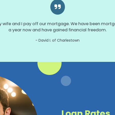
wife and I pay off our mortgage. We have been mortga
a year now and have gained financial freedom.
David I. of Charlestown
Loan Rates