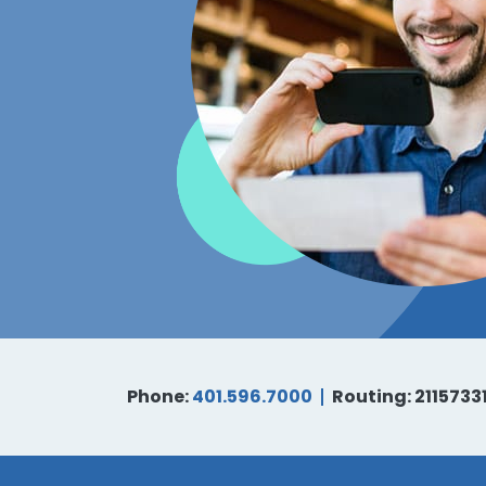
Phone:
401.596.7000
Routing: 2115733