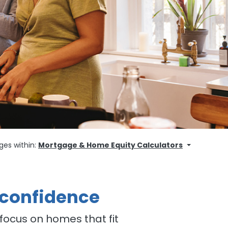
ges within:
Mortgage & Home Equity Calculators
 confidence
focus on homes that fit