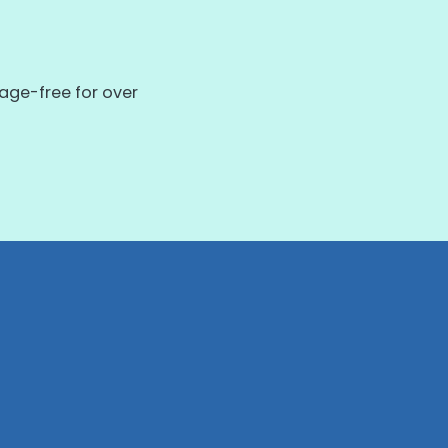
ge-free for over