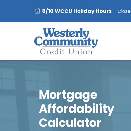
8/10 WCCU Holiday Hours
Closed
Mortgage
Affordability
Calculator