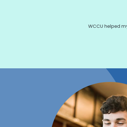
WCCU helped my 