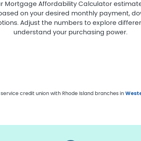
Our Mortgage Affordability Calculator esti
 based on your desired monthly payment, d
ons. Adjust the numbers to explore differen
understand your purchasing power.
-service credit union with Rhode Island branches in
Weste