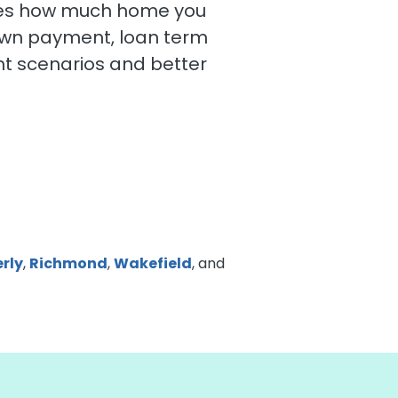
mates how much home you
own payment, loan term
t scenarios and better
rly
,
Richmond
,
Wakefield
, and