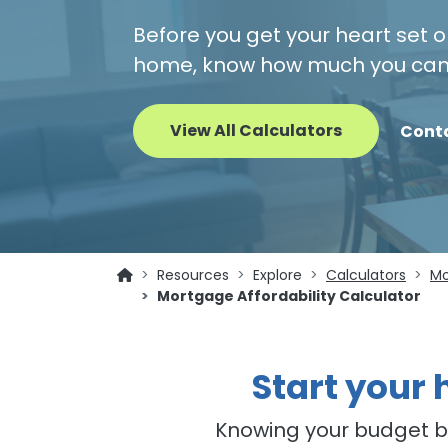
Before you get your heart set o
home, know how much you can 
View All Calculators
Cont
Resources
Explore
Calculators
Mo
Mortgage Affordability Calculator
Start your
Knowing your budget be