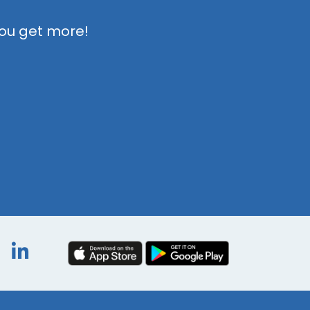
you get more!
book
itter
Instagram
LinkedIn