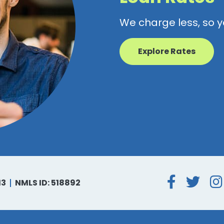
We charge less, so 
Explore Rates
Face
Tw
13
NMLS ID: 518892