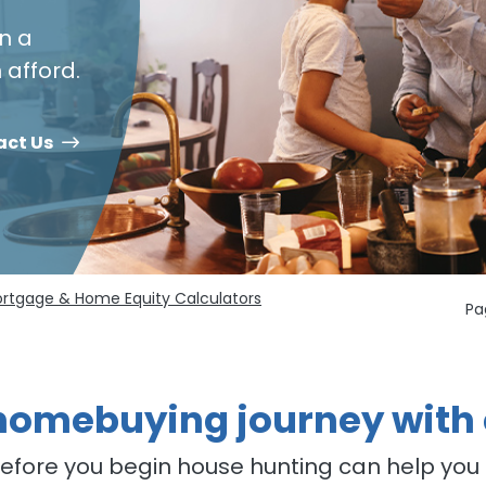
n a
afford.
act Us
rtgage & Home Equity Calculators
Pa
 homebuying journey with
fore you begin house hunting can help you 