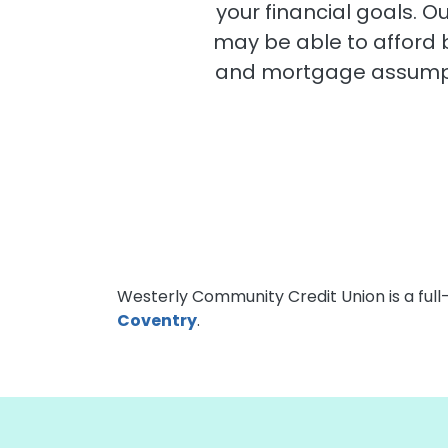
your financial goals. 
may be able to afford
and mortgage assumpti
Westerly Community Credit Union is a full
Coventry
.