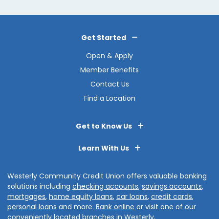
Get Started
Open & Apply
Member Benefits
Contact Us
Find a Location
Get to Know Us
Learn With Us
Westerly Community Credit Union offers valuable banking
solutions including
checking accounts
,
savings accounts
,
mortgages
,
home equity loans
,
car loans
,
credit cards
,
personal loans
and more.
Bank online
or visit one of our
conveniently located branches in
Westerly
,