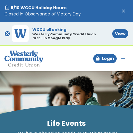
8/10 WCCU Holiday Hours
Closed in Observance of Victory Day
WCCU eBanking
×
View
Westerly Community Credit Union
FREE - In Google Play
Login
To
Life Events