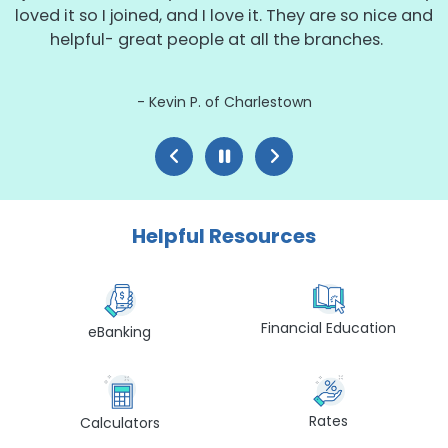
loved it so I joined, and I love it. They are so nice and
helpful- great people at all the branches.
Kevin P. of Charlestown
Helpful Resources
Financial Education
eBanking
Rates
Calculators