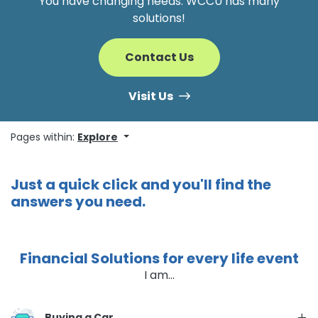
You have changing needs. WCCU has many
solutions!
Contact Us
Visit Us
Pages within:
Explore
Just a quick click and you'll find the
answers you need.
Financial Solutions for every life event
I am...
Buying a Car