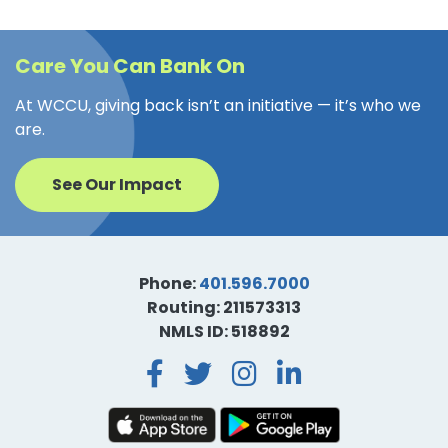
Care You Can Bank On
At WCCU, giving back isn’t an initiative — it’s who we
are.
See Our Impact
Phone:
401.596.7000
Routing: 211573313
NMLS ID: 518892
Facebook
Twitter
Instagra
LinkedI