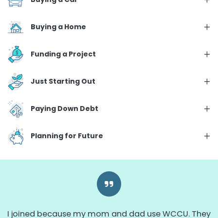
Buying a Home
Funding a Project
Just Starting Out
Paying Down Debt
Planning for Future
I joined because my mom and dad use WCCU. They