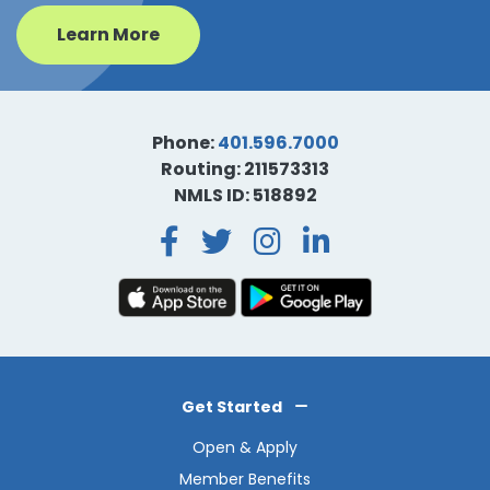
Learn More
Phone:
401.596.7000
Routing: 211573313
NMLS ID: 518892
Facebook
Twitter
Instagra
LinkedI
Get Started
Open & Apply
Member Benefits