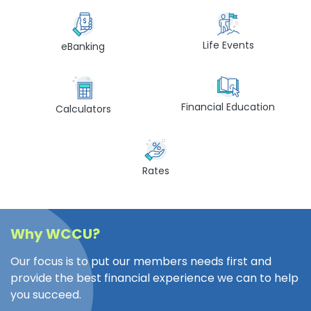
Life Events
eBanking
Financial Education
Calculators
Rates
Why WCCU?
Our focus is to put our members needs first and
provide the best financial experience we can to help
you succeed.