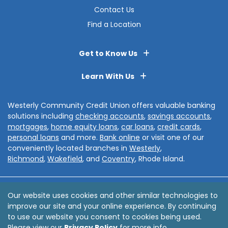
Contact Us
Find a Location
Get to Know Us
Learn With Us
Westerly Community Credit Union offers valuable banking
solutions including
checking accounts
,
savings accounts
,
mortgages
,
home equity loans
,
car loans
,
credit cards
,
personal loans
and more.
Bank online
or visit one of our
conveniently located branches in
Westerly
,
Richmond
,
Wakefield
, and
Coventry
, Rhode Island.
Disclosures
Privacy Policy
Sitemap
Accessibility
Our website uses cookies and other similar technologies to
improve our site and your online experience. By continuing
© 2026 Westerly Community Credit Union
to use our website you consent to cookies being used.
Website by
ZAG Interactive
Please view our
Privacy Policy
for more info.