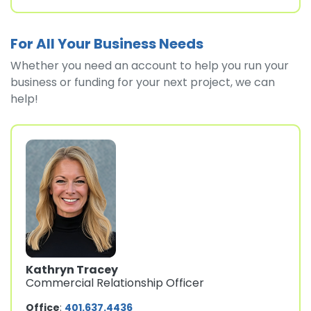
For All Your Business Needs
Whether you need an account to help you run your
business or funding for your next project, we can
help!
Kathryn Tracey
Commercial Relationship Officer
Office
:
401.637.4436