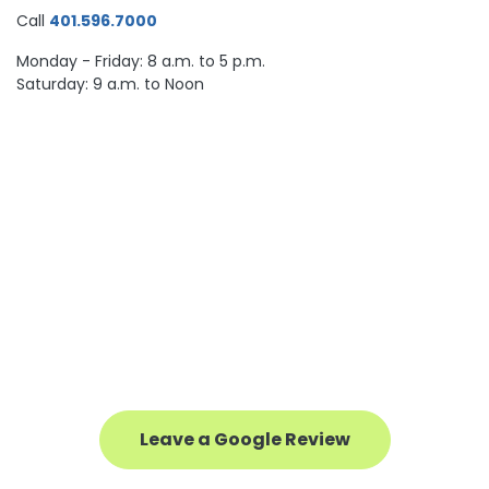
Call
401.596.7000
Monday - Friday: 8 a.m. to 5 p.m.
Saturday: 9 a.m. to Noon
Leave a Google Review