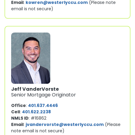
Email
:
kowren@westerlyccu.com
(Please note
email is not secure)
Jeff VanderVorste
Senior Mortgage Originator
Office
:
401.637.4446
Cell
:
401.622.2238
NMLS ID
: #16862
Email
:
jvandervorste@westerlyccu.com
(Please
note email is not secure)