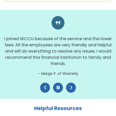
I joined WCCU because of the service and the lower
fees. All the employees are very friendly and helpful
and will do everything to resolve any issues. I would
recommend this financial institution to family and
friends.
Marge P. of Westerly
Helpful Resources