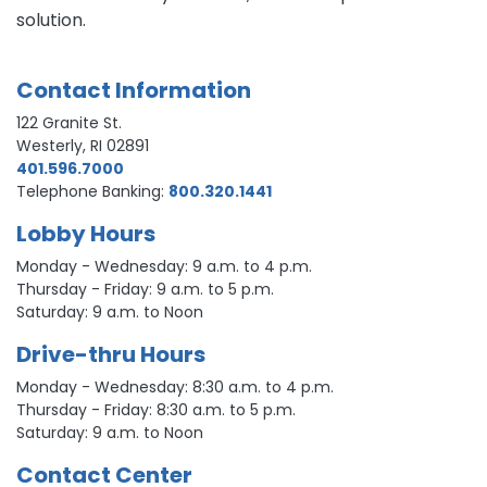
solution.
Contact Information
122 Granite St.
Westerly, RI 02891
401.596.7000
Telephone Banking:
800.320.1441
Lobby Hours
Monday - Wednesday: 9 a.m. to 4 p.m.
Thursday - Friday: 9 a.m. to 5 p.m.
Saturday: 9 a.m. to Noon
Drive-thru Hours
Monday - Wednesday: 8:30 a.m. to 4 p.m.
Thursday - Friday: 8:30 a.m. to 5 p.m.
Saturday: 9 a.m. to Noon
Contact Center