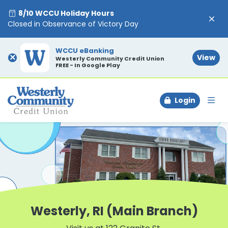
8/10 WCCU Holiday Hours
Closed in Observance of Victory Day
WCCU eBanking
×
View
Westerly Community Credit Union
FREE - In Google Play
Login
To
Westerly, RI (Main Branch)