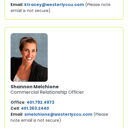
Email
:
ktracey@westerlyccu.com
(Please note
email is not secure)
Shannon Melchione
Commercial Relationship Officer
Office
:
401.792.4973
Cell
:
401.363.2440
Email
:
smelchione@westerlyccu.com
(Please
note email is not secure)