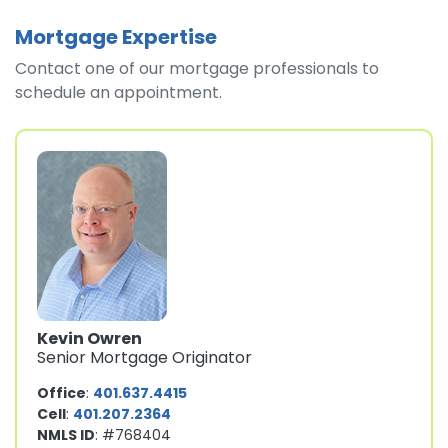
Mortgage Expertise
Contact one of our mortgage professionals to
schedule an appointment.
Kevin Owren
Senior Mortgage Originator
Office
:
401.637.4415
Cell
:
401.207.2364
NMLS ID
: #768404