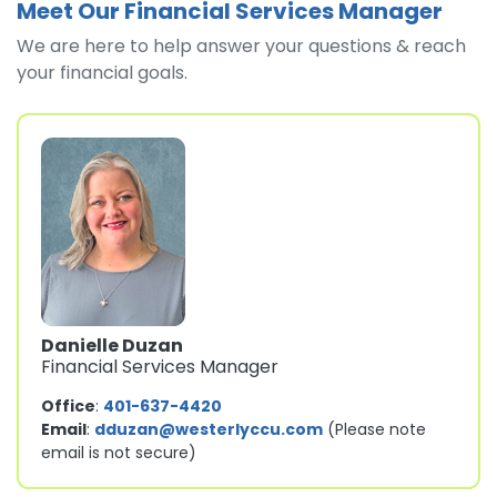
Meet Our Financial Services Manager
We are here to help answer your questions & reach
your financial goals.
Danielle Duzan
Financial Services Manager
Office
:
401-637-4420
Email
:
dduzan@westerlyccu.com
(Please note
email is not secure)