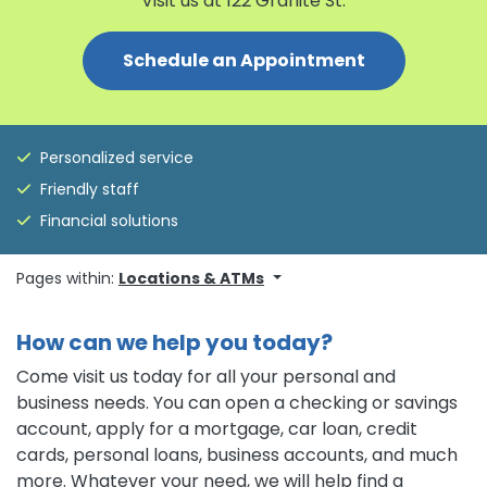
Visit us at 122 Granite St.
Schedule an Appointment
Personalized service
Friendly staff
Financial solutions
Pages within:
Locations & ATMs
How can we help you today?
Come visit us today for all your personal and
business needs. You can open a checking or savings
account, apply for a mortgage, car loan, credit
cards, personal loans, business accounts, and much
more. Whatever your need, we will help find a