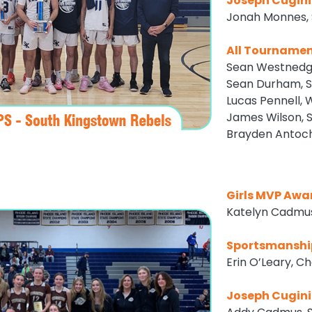
Joseph Cugini
Jonah Monnes, 
All Tourname
Sean Westnedg
Sean Durham, S
Lucas Pennell, 
James Wilson, 
Brayden Antoch
Girls MVP Awa
Katelyn Cadmus
Sportsmanshi
Erin O’Leary, C
Joseph Cugini