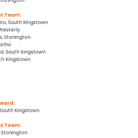
tonington
nt Team:
iro, South Kingstown
 Westerly
, Stonington
ariho
, South Kingstown
uth Kingstown
ward:
 South Kingstown
nt Team:
 Stonington