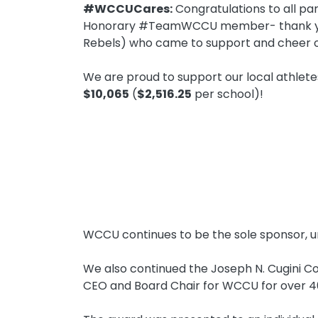
#WCCUCares:
Congratulations to all par
Honorary #TeamWCCU member- thank you!)
Rebels) who came to support and cheer o
We are proud to support our local athlet
$10,065
(
$2,516.25
per school)!
WCCU continues to be the sole sponsor, u
We also continued the Joseph N. Cugini C
CEO and Board Chair for WCCU for over 40