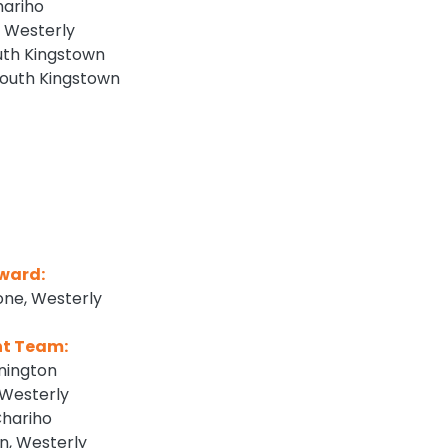
hariho
 Westerly
outh Kingstown
South Kingstown
Award:
one, Westerly
nt Team:
nington
Westerly
Chariho
, Westerly