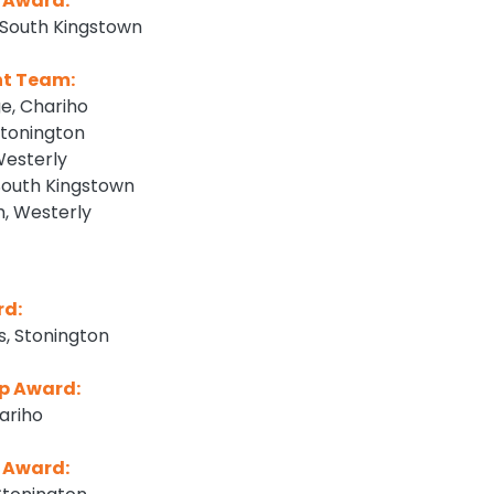
 Award:
South Kingstown
nt Team:
e, Chariho
tonington
Westerly
South Kingstown
, Westerly
rd:
, Stonington
p Award:
hariho
 Award: