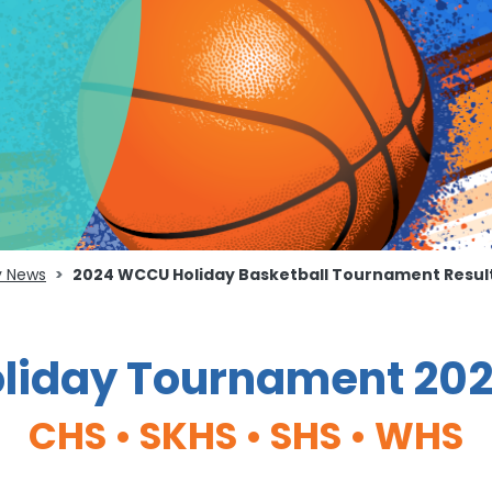
 News
2024 WCCU Holiday Basketball Tournament Resul
iday Tournament 202
CHS • SKHS • SHS • WHS