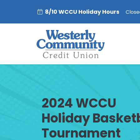
8/10 WCCU Holiday Hours
Closed
2024 WCCU
Holiday Basket
Tournament