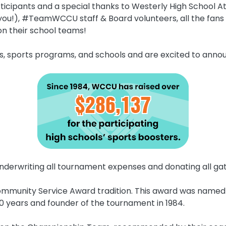
ticipants and a special thanks to Westerly High School At
, #TeamWCCU staff & Board volunteers, all the fans (
n their school teams!
es, sports programs, and schools and are excited to ann
nderwriting all tournament expenses and donating all gat
ommunity Service Award tradition. This award was named f
 years and founder of the tournament in 1984.