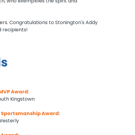
 who exemplifies the spirit and
ters. Congratulations to Stonington's Addy
recipients!
s
 MVP Award:
South Kingstown
y Sportsmanship Award:
Westerly