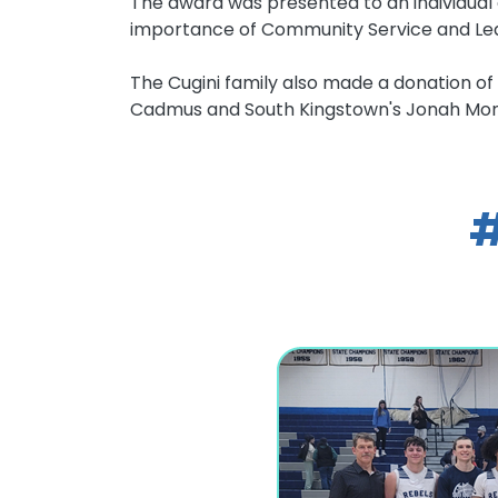
The award was presented to an individua
importance of Community Service and Lea
The Cugini family also made a donation of 
Cadmus and South Kingstown's Jonah Monn