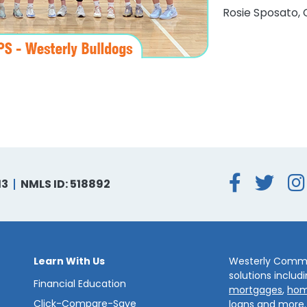
Rosie Sposato, 
Face
Tw
13
NMLS ID: 518892
Learn With Us
Westerly Commun
solutions includ
Financial Education
mortgages
,
hom
Click-Compare-Save
loans
and more