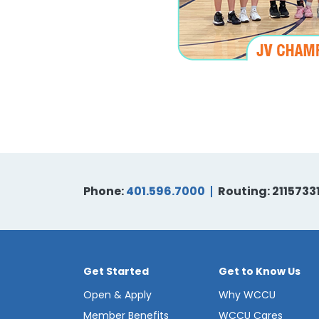
Phone:
401.596.7000
Routing: 2115733
Get Started
Get to Know Us
Open & Apply
Why WCCU
Member Benefits
WCCU Cares