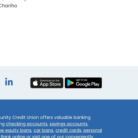
Chariho
book
itter
Instagram
LinkedIn
ity Credit Union offers valuable banking
ing
checking accounts
,
savings accounts
,
e equity loans
,
car loans
,
credit cards
,
personal
.
Bank online
or visit one of our conveniently