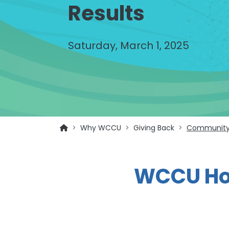
Results
Saturday, March 1, 2025
Why WCCU
Giving Back
Community
WCCU Hol