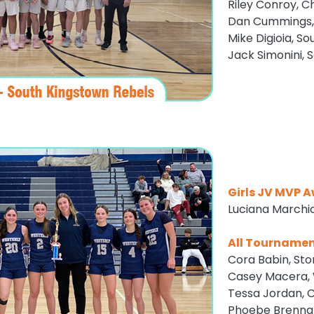
Riley Conroy, C
Dan Cummings,
Mike Digioia, S
Jack Simonini, 
Girls JV MVP 
Luciana Marchi
All Tourname
Cora Babin, Sto
Casey Macera, 
Tessa Jordan, 
Phoebe Brennan