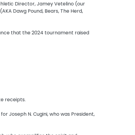
hletic Director, Jamey Vetelino (our
AKA Dawg Pound, Bears, The Herd,
ounce that the 2024 tournament raised
e receipts.
or Joseph N. Cugini, who was President,