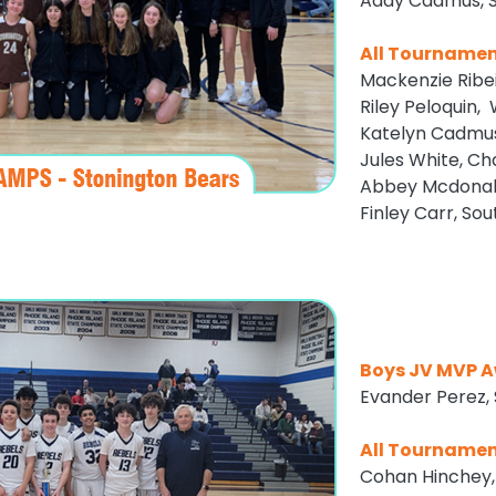
Addy Cadmus, S
All Tourname
Mackenzie Ribe
Riley Peloquin,
Katelyn Cadmus
Jules White, Ch
Abbey Mcdonald
Finley Carr, So
Boys JV MVP A
Evander Perez,
All Tourname
Cohan Hinchey,