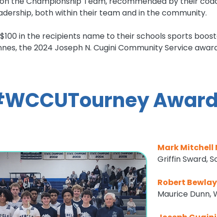
l on the Championship Team, recommended by their coach,
dership, both within their team and in the community.
$100 in the recipients name to their schools sports boos
es, the 2024 Joseph N. Cugini Community Service award 
#WCCUTourney Award
Mark Mitchell
Griffin Sward, 
Robert Bewla
Maurice Dunn, 