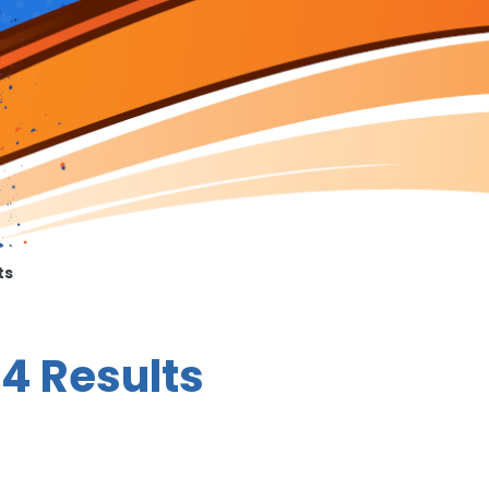
ts
4 Results