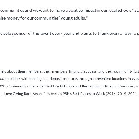
communities and we want to make a positive impact in our local schools,” 
aise money for our communities’ young adults.”
 sole sponsor of this event every year and wants to thank everyone who part
g about their members, their members’ financial success, and their community. Esta
22,000 members with lending and deposit products through convenient locations in Wes
3 Community Choice for Best Credit Union and Best Financial Planning Services; S
 Love Giving Back Award”, as well as PBN’s Best Places to Work (2018, 2019, 2021,