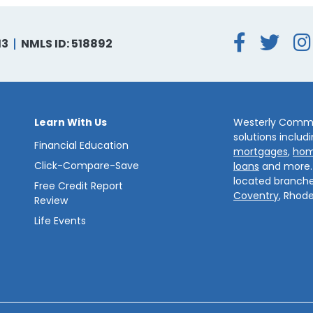
Face
Tw
13
NMLS ID: 518892
Learn With Us
Westerly Commun
solutions includ
Financial Education
mortgages
,
hom
Click-Compare-Save
loans
and more
located branche
Free Credit Report
Coventry
, Rhode
Review
Life Events