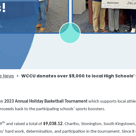
!
e News
WCCU donates over $9,000 to local High Schools’
eir
2023
Annual Holiday Basketball Tournament
which
supports local athl
ceeds back to the participating schools’ sports boosters.
th
9
and raised a total of
$9,038.12
. Chariho, Stonington, South Kingstown,
ms’ hard work, determination, and participation in the tournament. Since it