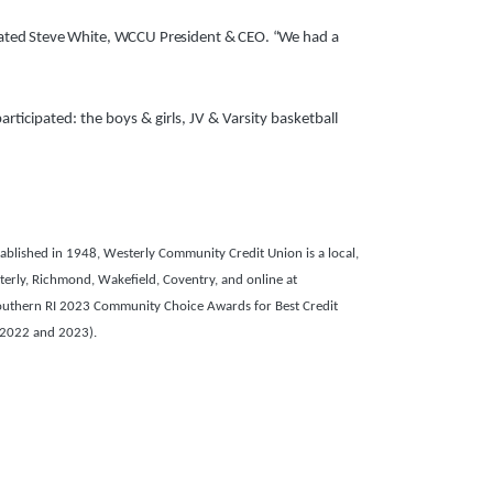
stated Steve White, WCCU President & CEO. “We had a
icipated: the boys & girls, JV & Varsity basketball
blished in 1948, Westerly Community Credit Union is a local,
terly, Richmond, Wakefield, Coventry, and online at
outhern RI 2023 Community Choice Awards for Best Credit
 2022 and 2023).