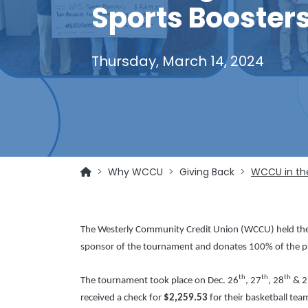
Sports Boosters
Thursday, March 14, 2024
Why WCCU
Giving Back
WCCU in th
The Westerly Community Credit Union (WCCU) held th
sponsor of the tournament and donates 100% of the pro
th
th
th
The tournament took place on Dec. 26
, 27
, 28
& 2
received a check for
$2,259.53
for their basketball tea