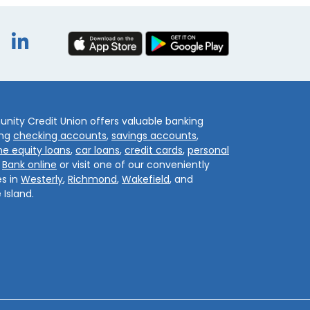
book
itter
Instagram
LinkedIn
ity Credit Union offers valuable banking
ing
checking accounts
,
savings accounts
,
e equity loans
,
car loans
,
credit cards
,
personal
.
Bank online
or visit one of our conveniently
s in
Westerly
,
Richmond
,
Wakefield
, and
 Island.