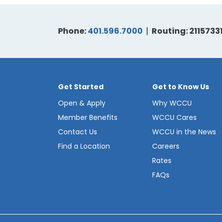
Phone:
401.596.7000
Routing: 2115733
Get Started
Get to Know Us
Open & Apply
Why WCCU
Member Benefits
WCCU Cares
Contact Us
WCCU in the News
Find a Location
Careers
Rates
FAQs