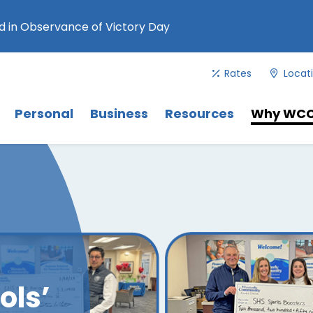
 in Observance of Victory Day
Rates
Locat
Menu
. Use Tab key to navigate between 
Menu
Menu
Personal
Business
Resources
Why WC
ols’