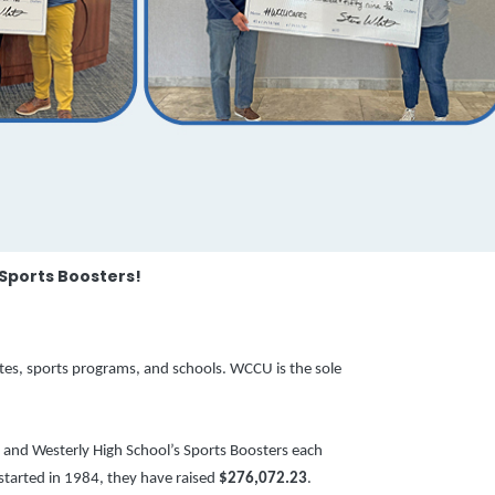
 Sports Boosters!
etes, sports programs, and schools.
WCCU is the sole
 and Westerly High School’s Sports Boosters each
 started in 1984, they have raised
$276,072.23
.