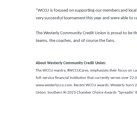
“WCCU is focused on supporting our members and local 
very successful tournament this year
and were able to r
The Westerly Community Credit Union is proud to be the
teams, the coaches, and of course the fans.
About Westerly Community Credit Union:
The WCCU mantra, #WCCUCares, emphasizes their focus on carin
full–service financial institution that currently serves over 
www.westerlyccu.com. Recent WCCU awards: Westerly Sun’s 202
Union;
Southern RI 2023 Chamber Choice Awards “Spreadin’ the