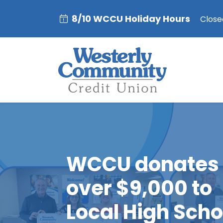
8/10 WCCU Holiday Hours
Closed
WCCU donates
over $9,000 to
Local High Scho