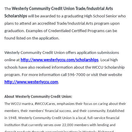
The
Westerly Community Credit Union Trade/Industrial Arts
Scholarships
will be awarded to a graduating High School Senior who
plans to attend an accredited Trade/Industrial Arts program upon
graduation. Examples of Credentialed Certified Programs can be
found listed on the application.
Westerly Community Credit Union offers application submissions
online at
http://www.westerlyccu.com/scholarships
. Local high
schools have also received information about the WCCU Scholarship
program. For more information call 596-7000 or visit their website
http://www.westerlyccu.com
.
About Westerly Community Credit Union:
The WCCU mantra, #WCCUCares, emphasizes their focus on caring about their
members, their members’ financial success, and their community. Established
in 1948, Westerly Community Credit Union is a local, full–service financial
institution that currently serves over 22,000 members with lending and