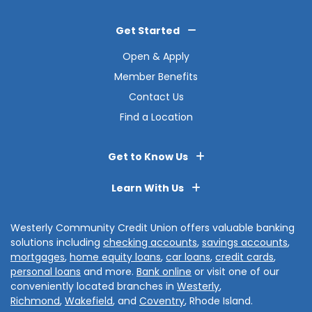
Get Started
Open & Apply
Member Benefits
Contact Us
Find a Location
Get to Know Us
Learn With Us
Westerly Community Credit Union offers valuable banking
solutions including
checking accounts
,
savings accounts
,
mortgages
,
home equity loans
,
car loans
,
credit cards
,
personal loans
and more.
Bank online
or visit one of our
conveniently located branches in
Westerly
,
Richmond
,
Wakefield
, and
Coventry
, Rhode Island.