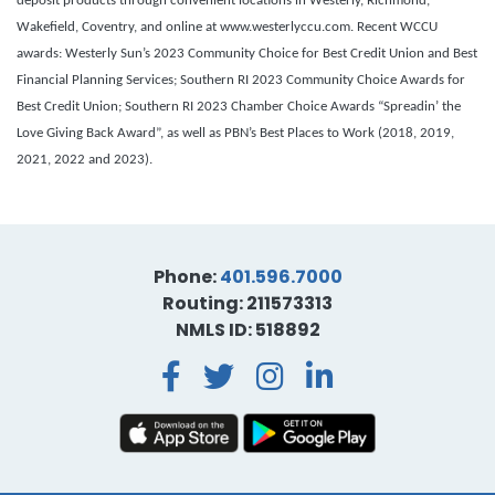
deposit products through convenient locations in Westerly, Richmond,
Wakefield, Coventry, and online at www.westerlyccu.com. Recent WCCU
awards: Westerly Sun’s 2023 Community Choice for Best Credit Union and Best
Financial Planning Services; Southern RI 2023 Community Choice Awards for
Best Credit Union;
Southern RI 2023 Chamber Choice Awards “Spreadin’ the
Love Giving Back Award”, as well as PBN’s Best Places to Work (2018, 2019,
2021, 2022 and 2023).
Phone:
401.596.7000
Routing: 211573313
NMLS ID: 518892
Facebook
Twitter
Instagra
LinkedI