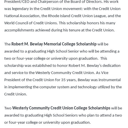
President/CEO and Chairperson of the Board of Directors. His work
was legendary in the Credit Union movement: with the Credit Union
National Association, the Rhode Island Credit Union League, and the
World Council of Credit Unions. This scholarship honors his many
accomplishments achieved during his tenure at the Credit Union.
The
Robert M. Bewlay Memorial College Scholarship
will be
awarded to a graduating High School Senior who will be attending a
two or four-year college or university upon graduation. This
scholarship was established to honor Robert M. Bewlay’s dedication
and service to the Westerly Community Credit Union. As Vice
President of the Credit Union for 35 years, Bewlay was instrumental
in implementing the computer system and technology utilized by the
Credit Union.
Two
Westerly Community Credit Union College Scholarships
will be
awarded to graduating High School Seniors who plan to attend a two
or four-year college or university upon graduation.