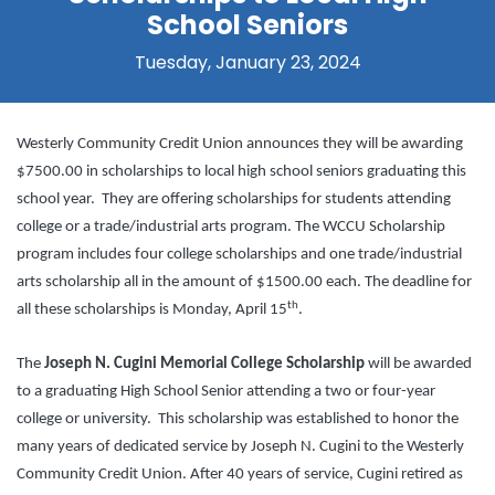
School Seniors
Tuesday, January 23, 2024
Westerly Community Credit Union announces they will be awarding
$7500.00 in scholarships to local high school seniors graduating this
school year. They are offering scholarships for students attending
college or a trade/industrial arts program. The WCCU Scholarship
program includes four college scholarships and one trade/industrial
arts scholarship all in the amount of $1500.00 each. The deadline for
th
all these scholarships is Monday, April 15
.
The
Joseph N. Cugini Memorial College Scholarship
will be awarded
to a graduating High School Senior attending a two or four-year
college or university. This scholarship was established to honor the
many years of dedicated service by Joseph N. Cugini to the Westerly
Community Credit Union. After 40 years of service, Cugini retired as