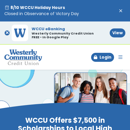
8/10 WCCU Holiday Hours
Closed in Observance of Victory Day
WCCU eBanking
×
View
Westerly Community Credit Union
FREE - In Google Play
Login
To
WCCU Offers $7,500 in
Scholarships to Local High