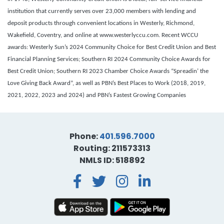
institution that currently serves over 23,000 members with lending and
deposit products through convenient locations in Westerly, Richmond,
Wakefield, Coventry, and online at www.westerlyccu.com. Recent WCCU
awards: Westerly Sun’s 2024 Community Choice for Best Credit Union and Best
Financial Planning Services; Southern RI 2024 Community Choice Awards for
Best Credit Union; Southern RI 2023 Chamber Choice Awards “Spreadin’ the
Love Giving Back Award”, as well as PBN’s Best Places to Work (2018, 2019,
2021, 2022, 2023 and 2024) and PBN’s Fastest Growing Companies
Phone:
401.596.7000
Routing: 211573313
NMLS ID: 518892
Facebook
Twitter
Instagra
LinkedI