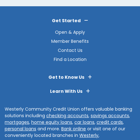
Get Started
Open & Apply
Member Benefits
Contact Us
Find a Location
Get to Know Us
Learn With Us
Westerly Community Credit Union offers valuable banking
solutions including
checking accounts
,
savings accounts
,
mortgages
,
home equity loans
,
car loans
,
credit cards
,
personal loans
and more.
Bank online
or visit one of our
conveniently located branches in
Westerly
,