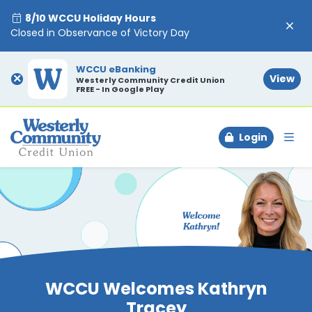
8/10 WCCU Holiday Hours
Closed in Observance of Victory Day
WCCU eBanking
×
View
Westerly Community Credit Union
FREE - In Google Play
Login
To
WCCU Welcomes Kathryn
Tracey