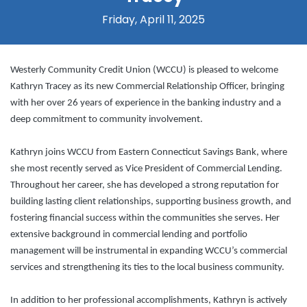
Friday, April 11, 2025
Westerly Community Credit Union (WCCU) is pleased to welcome
Kathryn Tracey as its new Commercial Relationship Officer, bringing
with her over 26 years of experience in the banking industry and a
deep commitment to community involvement.
Kathryn joins WCCU from Eastern Connecticut Savings Bank, where
she most recently served as Vice President of Commercial Lending.
Throughout her career, she has developed a strong reputation for
building lasting client relationships, supporting business growth, and
fostering financial success within the communities she serves. Her
extensive background in commercial lending and portfolio
management will be instrumental in expanding WCCU’s commercial
services and strengthening its ties to the local business community.
In addition to her professional accomplishments, Kathryn is actively