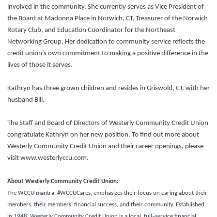
involved in the community. She currently serves as Vice President of
the Board at Madonna Place in Norwich, CT, Treasurer of the Norwich
Rotary Club, and Education Coordinator for the Northeast
Networking Group. Her dedication to community service reflects the
credit union’s own commitment to making a positive difference in the
lives of those it serves.
Kathryn has three grown children and resides in Griswold, CT, with her
husband Bill.
The Staff and Board of Directors of Westerly Community Credit Union
congratulate Kathryn on her new position. To find out more about
Westerly Community Credit Union and their career openings, please
visit www.westerlyccu.com.
About Westerly Community Credit Union:
The WCCU mantra, #WCCUCares, emphasizes their focus on caring about their
members, their members’ financial success, and their community. Established
in 1948, Westerly Community Credit Union is a local, full–service financial