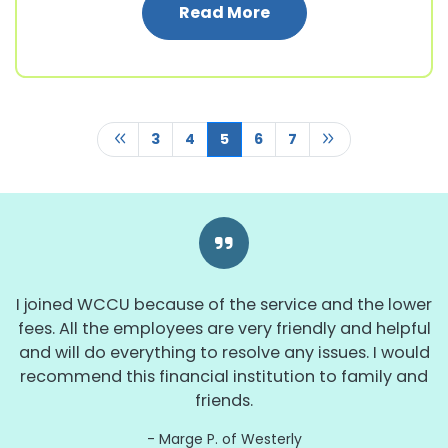
: 2024 Annual WCCU 
Read More
Previous Page
Next Page
3
4
5
6
7
I joined WCCU because of the service and the lower
fees. All the employees are very friendly and helpful
and will do everything to resolve any issues. I would
recommend this financial institution to family and
friends.
Marge P. of Westerly