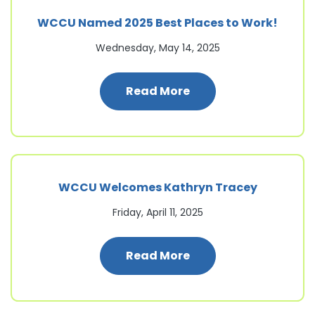
WCCU Named 2025 Best Places to Work!
Wednesday, May 14, 2025
: WCCU Named 2025 B
Read More
WCCU Welcomes Kathryn Tracey
Friday, April 11, 2025
: WCCU Welcomes Ka
Read More