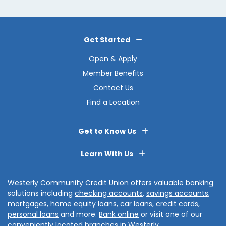
Get Started
Open & Apply
Member Benefits
Contact Us
Find a Location
Get to Know Us
Learn With Us
Westerly Community Credit Union offers valuable banking
solutions including
checking accounts
,
savings accounts
,
mortgages
,
home equity loans
,
car loans
,
credit cards
,
personal loans
and more.
Bank online
or visit one of our
conveniently located branches in
Westerly
,