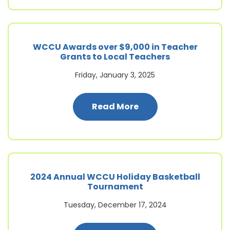
WCCU Awards over $9,000 in Teacher
Grants to Local Teachers
Friday, January 3, 2025
: WCCU Awards over $
Read More
2024 Annual WCCU Holiday Basketball
Tournament
Tuesday, December 17, 2024