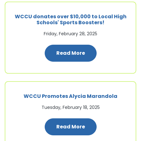
WCCU donates over $10,000 to Local High
Schools' Sports Boosters!
Friday, February 28, 2025
: WCCU donates over 
Read More
WCCU Promotes Alycia Marandola
Tuesday, February 18, 2025
: WCCU Promotes Al
Read More