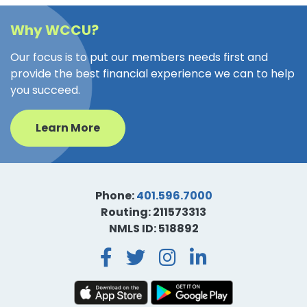
Why WCCU?
Our focus is to put our members needs first and
provide the best financial experience we can to help
you succeed.
Learn More
Phone:
401.596.7000
Routing: 211573313
NMLS ID: 518892
Facebook
Twitter
Instagra
LinkedI