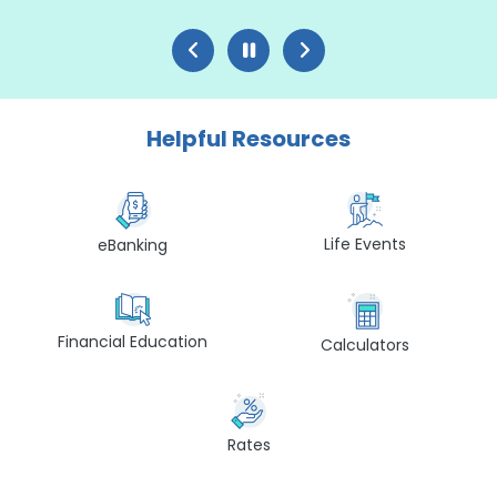
Helpful Resources
Life Events
eBanking
Financial Education
Calculators
Rates