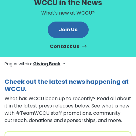
WCCU in the News
What's new at WCCU?
Join Us
Contact Us
Pages within:
Giving Back
Check out the latest news happening at
WCCU.
What has WCCU been up to recently? Read all about
it in the latest press releases below. See what is new
with #TeamWCCU staff promotions, community
outreach, donations and sponsorships, and more.