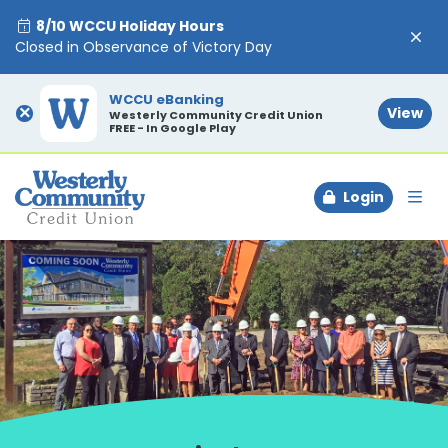
8/10 WCCU Holiday Hours
Closed in Observance of Victory Day
WCCU eBanking
×
View
Westerly Community Credit Union
FREE - In Google Play
Login
To