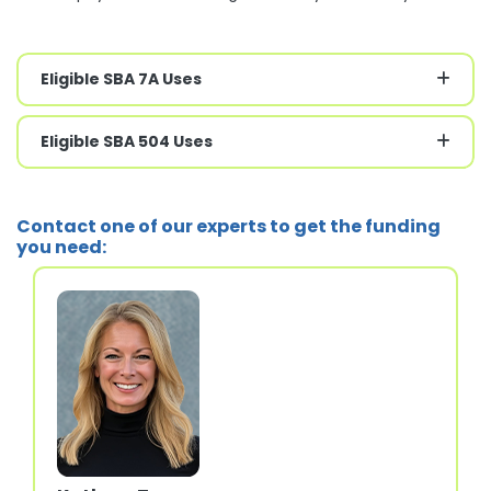
Eligible SBA 7A Uses
Eligible SBA 504 Uses
Contact one of our experts to get the funding
you need: