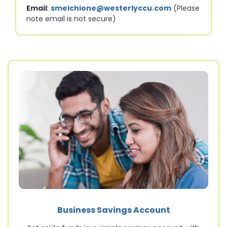
Email
:
smelchione@westerlyccu.com
(Please
note email is not secure)
Business Savings Account