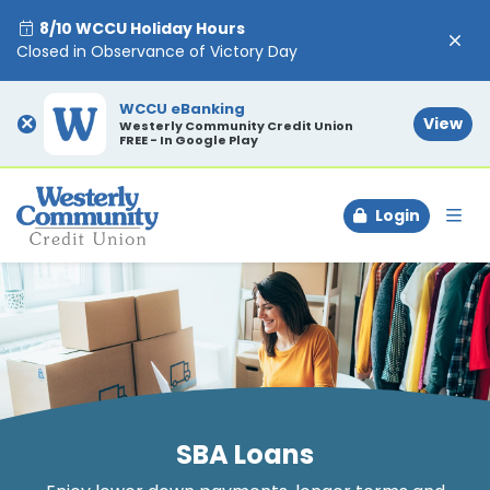
8/10 WCCU Holiday Hours
Closed in Observance of Victory Day
WCCU eBanking
×
View
Westerly Community Credit Union
FREE - In Google Play
Login
To
SBA Loans