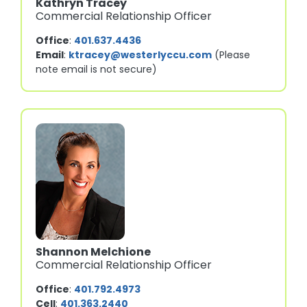
Kathryn Tracey
Commercial Relationship Officer
Office
:
401.637.4436
Email
:
ktracey@westerlyccu.com
(Please
note email is not secure)
Shannon Melchione
Commercial Relationship Officer
Office
:
401.792.4973
Cell
:
401.363.2440