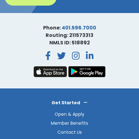
Phone:
401.596.7000
Routing: 211573313
NMLS ID: 518892
Facebook
Twitter
Instagra
LinkedI
Get Started
Open & Apply
Member Benefits
Contact Us