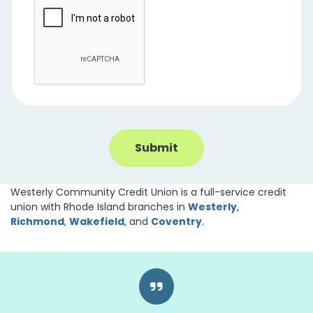
Westerly Community Credit Union is a full-service credit
union with Rhode Island branches in
Westerly
,
Richmond
,
Wakefield
, and
Coventry
.