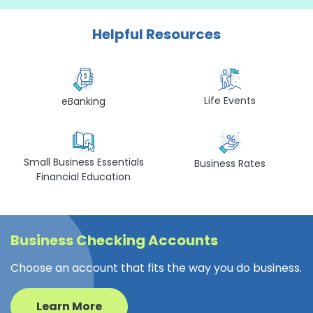
Helpful Resources
Life Events
eBanking
Small Business Essentials
Business Rates
Financial Education
Business Checking Accounts
Choose an account that fits the way you do business.
Learn More