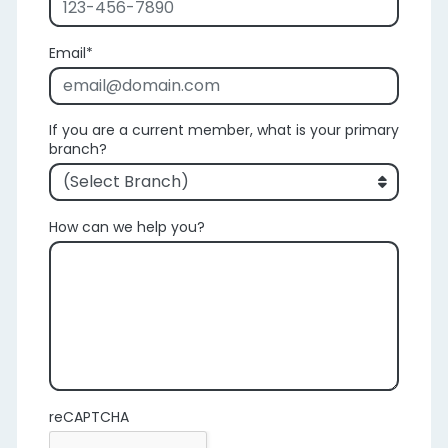
Email
If you are a current member, what is your primary
branch?
How can we help you?
reCAPTCHA