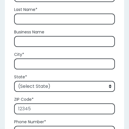
Last Name
Business Name
City
State
ZIP Code
Phone Number