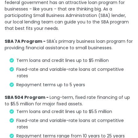
federal government has an attractive loan program for
businesses - like yours - that are thinking big. As a
participating Small Business Administration (SBA) lender,
our local lending team can guide you to the SBA program
that best fits your needs.
SBA 7A Program -
SBA's primary business loan program for
providing financial assistance to small businesses.
Term loans and credit lines up to $5 million
Fixed-rate and variable-rate loans at competitive
rates
Repayment terms up to 5 years
SBA 504 Program -
Long-term, fixed rate financing of up
to $5.5 million for major fixed assets.
Term loans and credit lines up to $5.5 million
Fixed-rate and variable-rate loans at competitive
rates
Repayment terms range from 10 years to 25 years