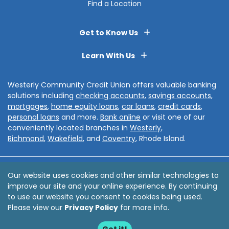
Find a Location
Get to Know Us
Learn With Us
Westerly Community Credit Union offers valuable banking
solutions including
checking accounts
,
savings accounts
,
mortgages
,
home equity loans
,
car loans
,
credit cards
,
personal loans
and more.
Bank online
or visit one of our
conveniently located branches in
Westerly
,
Richmond
,
Wakefield
, and
Coventry
, Rhode Island.
Disclosures
Privacy Policy
Sitemap
Accessibility
Our website uses cookies and other similar technologies to
improve our site and your online experience. By continuing
© 2026 Westerly Community Credit Union
to use our website you consent to cookies being used.
Website by
ZAG Interactive
Please view our
Privacy Policy
for more info.