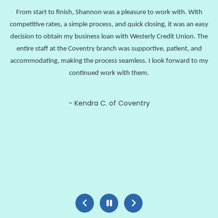
From start to finish, Shannon was a pleasure to work with. With
competitive rates, a simple process, and quick closing, it was an easy
decision to obtain my business loan with Westerly Credit Union. The
entire staff at the Coventry branch was supportive, patient, and
accommodating, making the process seamless. I look forward to my
continued work with them.
Kendra C. of Coventry