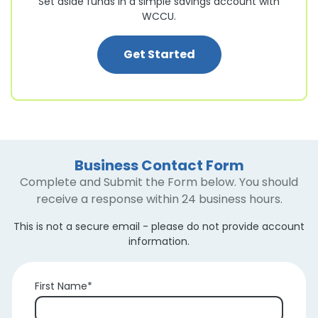
Set aside funds in a simple savings account with
WCCU.
: Business Savings 
Get Started
Business Contact Form
Complete and Submit the Form below. You should
receive a response within 24 business hours.
This is not a secure email - please do not provide account
information.
First Name