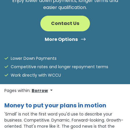
Enjoy lower down payments, longer terms and
easier qualification.
Contact Us
More Options
Lower Down Payments
Competitive rates and longer repayment terms
Work directly with WCCU
Pages within:
Borrow
Money to put your plans in motion
'Small' is not the first word you'd use to describe your
business. Competitive. Dynamic. Forward-looking. Growth-
oriented. That's more like it. The good news is that the