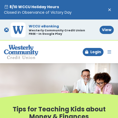
8/10 WCCU Holiday Hours
Closed in Observance of Victory Day
WCCU eBanking
×
View
Westerly Community Credit Union
FREE - In Google Play
Login
To
Tips for Teaching Kids about
Money & Finances