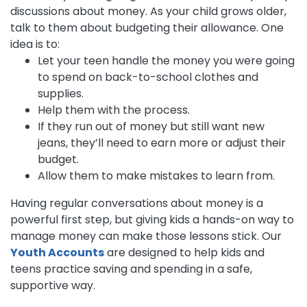
discussions about money. As your child grows older,
talk to them about budgeting their allowance. One
idea is to:
Let your teen handle the money you were going
to spend on back-to-school clothes and
supplies.
Help them with the process.
If they run out of money but still want new
jeans, they’ll need to earn more or adjust their
budget.
Allow them to make mistakes to learn from.
Having regular conversations about money is a
powerful first step, but giving kids a hands-on way to
manage money can make those lessons stick. Our
Youth Accounts
are designed to help kids and
teens practice saving and spending in a safe,
supportive way.