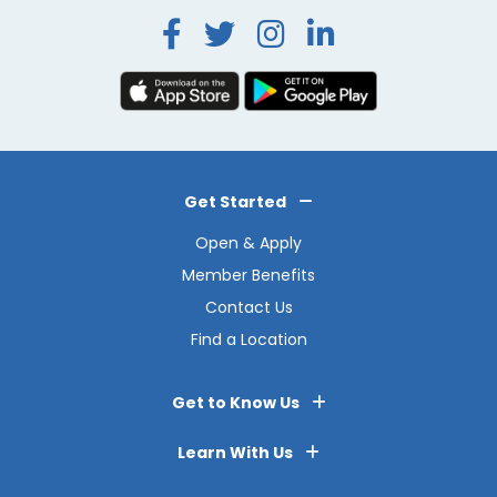
Facebook
Twitter
Instagra
LinkedI
Get Started
Open & Apply
Member Benefits
Contact Us
Find a Location
Get to Know Us
Learn With Us