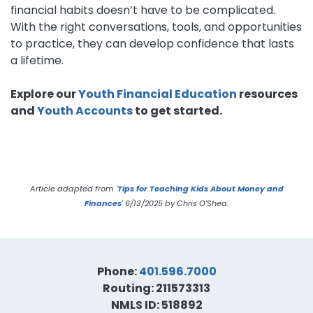
financial habits doesn’t have to be complicated.
With the right conversations, tools, and opportunities
to practice, they can develop confidence that lasts
a lifetime.
Explore our
Youth Financial Education
resources
and
Youth Accounts
to get started.
Article adapted from '
Tips for Teaching Kids About Money and
Finances
'
6/13/2025 by Chris O'Shea.
Phone:
401.596.7000
Routing: 211573313
NMLS ID: 518892