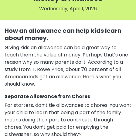
Wednesday, April 1, 2026
How an allowance can help kids learn
about money.
Giving kids an allowance can be a great way to
teach them the value of money. Perhaps that’s one
reason why so many parents do it. According to a
study from T. Rowe Price, about 70 percent of all
American kids get an allowance. Here’s what you
should know.
Separate Allowance from Chores
For starters, don’t tie allowances to chores. You want
your child to learn that being a part of the family
means doing their part to contribute through
chores. You don’t get paid for emptying the
dishwasher, so why should they?