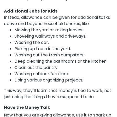
Additional Jobs for Kids
Instead, allowance can be given for additional tasks
above and beyond household chores, like:
Mowing the yard or raking leaves.
Shoveling walkways and driveways.
Washing the car.
Picking up trash in the yard.
Washing out the trash dumpsters.
Deep cleaning the bathrooms or the kitchen.
Clean out the pantry.
Washing outdoor furniture.
Doing various organizing projects.
This way, they’ll learn that money is tied to work, not
just doing the things they’re supposed to do.
Have the Money Talk
Now that you are giving allowance, use it to spark up