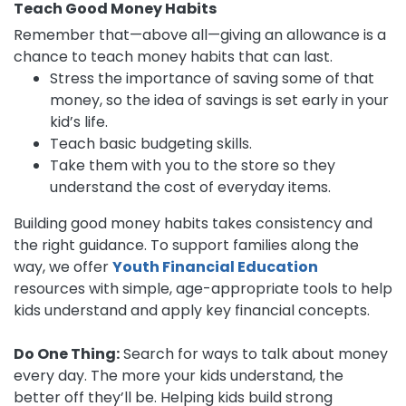
Teach Good Money Habits
Remember that—above all—giving an allowance is a
chance to teach money habits that can last.
Stress the importance of saving some of that
money, so the idea of savings is set early in your
kid’s life.
Teach basic budgeting skills.
Take them with you to the store so they
understand the cost of everyday items.
Building good money habits takes consistency and
the right guidance. To support families along the
way, we offer
Youth Financial Education
resources with simple, age-appropriate tools to help
kids understand and apply key financial concepts.
Do One Thing:
Search for ways to talk about money
every day. The more your kids understand, the
better off they’ll be. Helping kids build strong