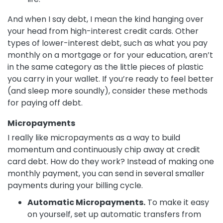
And when I say debt, I mean the kind hanging over
your head from high-interest credit cards. Other
types of lower-interest debt, such as what you pay
monthly on a mortgage or for your education, aren’t
in the same category as the little pieces of plastic
you carry in your wallet. If you’re ready to feel better
(and sleep more soundly), consider these methods
for paying off debt.
Micropayments
I really like micropayments as a way to build
momentum and continuously chip away at credit
card debt. How do they work? Instead of making one
monthly payment, you can send in several smaller
payments during your billing cycle.
Automatic Micropayments.
To make it easy
on yourself, set up automatic transfers from