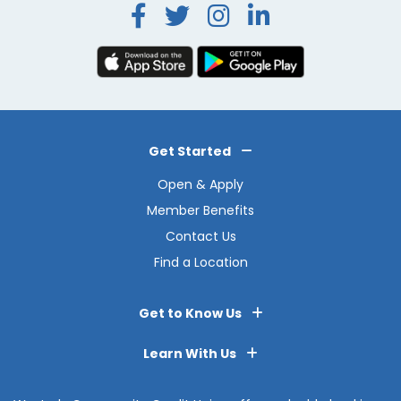
Facebook
Twitter
Instagra
LinkedI
Get Started
Open & Apply
Member Benefits
Contact Us
Find a Location
Get to Know Us
Learn With Us