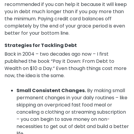
recommended if you can help it because it will keep
you in debt much longer than if you pay more than
the minimum. Paying credit card balances off
completely by the end of your grace period is even
better for your bottom line.
Strategies for Tackling Debt
Back in 2004 – two decades ago now – I first
published the book “Pay it Down: From Debt to
Wealth on $10 a Day.” Even though things cost more
now, the idea is the same.
Small Consistent Changes.
By making small
permanent changes in your daily routines – like
skipping an overpriced fast food meal or
canceling a clothing or streaming subscription
– you can begin to save money on non-
necessities to get out of debt and build a better
life.