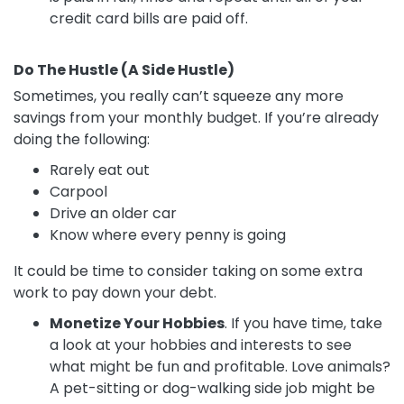
credit card bills are paid off.
Do The Hustle (A Side Hustle)
Sometimes, you really can’t squeeze any more
savings from your monthly budget. If you’re already
doing the following:
Rarely eat out
Carpool
Drive an older car
Know where every penny is going
It could be time to consider taking on some extra
work to pay down your debt.
Monetize Your Hobbies
. If you have time, take
a look at your hobbies and interests to see
what might be fun and profitable. Love animals?
A pet-sitting or dog-walking side job might be