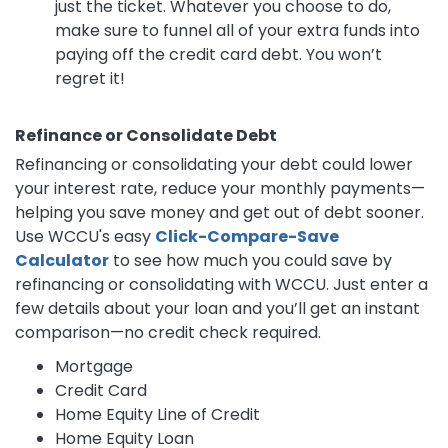
just the ticket. Whatever you choose to do,
make sure to funnel all of your extra funds into
paying off the credit card debt. You won’t
regret it!
Refinance or Consolidate Debt
Refinancing or consolidating your debt could lower
your interest rate, reduce your monthly payments—
helping you save money and get out of debt sooner.
Use WCCU's easy
Click-Compare-Save
Calculator
to see how much you could save by
refinancing or consolidating with WCCU. Just enter a
few details about your loan and you’ll get an instant
comparison—no credit check required.
Mortgage
Credit Card
Home Equity Line of Credit
Home Equity Loan