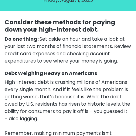
Friday, August 1, 2025
Consider these methods for paying
down your high-interest debt.
Do one thing:
Set aside an hour and take a look at
your last two months of financial statements. Review
credit card expenses and checking account
expenditures to see where your money is going.
Debt Weighing Heavy on Americans
High-interest debt is crushing millions of Americans
every single month. And if it feels like the problem is
getting worse, that’s because it is. While the debt
owed by U.S. residents has risen to historic levels, the
ability for consumers to pay it off is – you guessed it
– also lagging.
Remember, making minimum payments isn’t