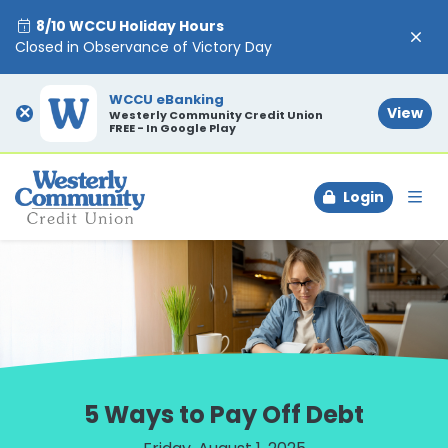
8/10 WCCU Holiday Hours
Closed in Observance of Victory Day
WCCU eBanking
×
View
Westerly Community Credit Union
FREE - In Google Play
Login
To
5 Ways to Pay Off Debt