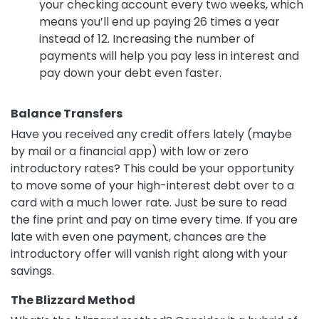
your checking account every two weeks, which
means you’ll end up paying 26 times a year
instead of 12. Increasing the number of
payments will help you pay less in interest and
pay down your debt even faster.
Balance Transfers
Have you received any credit offers lately (maybe
by mail or a financial app) with low or zero
introductory rates? This could be your opportunity
to move some of your high-interest debt over to a
card with a much lower rate. Just be sure to read
the fine print and pay on time every time. If you are
late with even one payment, chances are the
introductory offer will vanish right along with your
savings.
The Blizzard Method