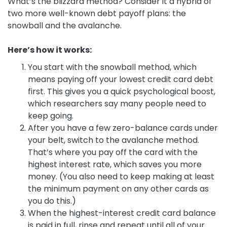
What’s the blizzard method? Consider it a hybrid of
two more well-known debt payoff plans: the
snowball and the avalanche.
Here’s how it works:
You start with the snowball method, which
means paying off your lowest credit card debt
first. This gives you a quick psychological boost,
which researchers say many people need to
keep going.
After you have a few zero-balance cards under
your belt, switch to the avalanche method.
That’s where you pay off the card with the
highest interest rate, which saves you more
money. (You also need to keep making at least
the minimum payment on any other cards as
you do this.)
When the highest-interest credit card balance
is paid in full, rinse and repeat until all of your