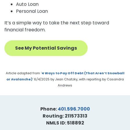
Auto Loan
Personal Loan
It’s a simple way to take the next step toward
financial freedom.
See My Potential Savings
Article adapted from '
4 Ways to Pay Off Debt (That Aren’t Snowball
or Avalanche)
' 6/4/2025 by Jean Chatzky, with reporting by Casandra
Andrews
Phone:
401.596.7000
Routing: 211573313
NMLS ID: 518892