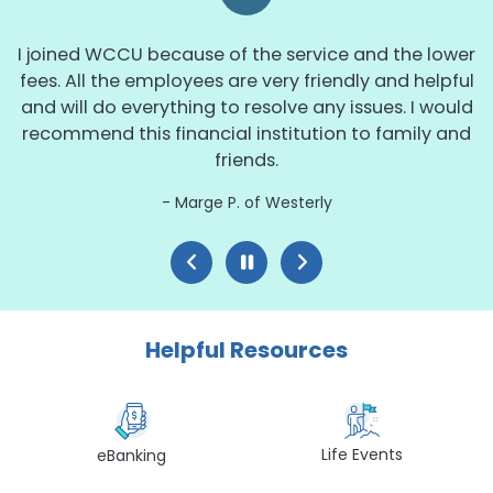
I joined WCCU because of the service and the lower
fees. All the employees are very friendly and helpful
and will do everything to resolve any issues. I would
recommend this financial institution to family and
friends.
Marge P. of Westerly
Helpful Resources
Life Events
eBanking