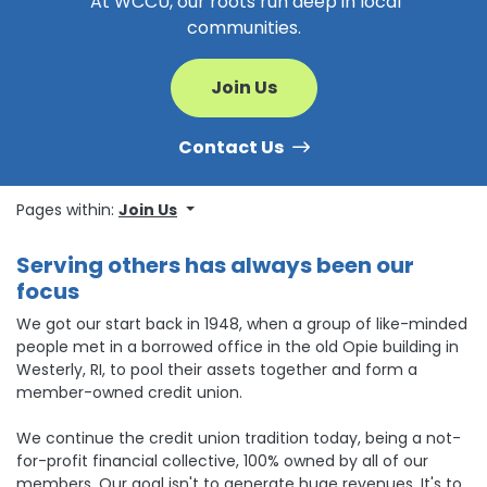
At WCCU, our roots run deep in local
communities.
Join Us
Contact Us
Pages within:
Join Us
Serving others has always been our
focus
We got our start back in 1948, when a group of like-minded
people met in a borrowed office in the old Opie building in
Westerly, RI, to pool their assets together and form a
member-owned credit union.
We continue the credit union tradition today, being a not-
for-profit financial collective, 100% owned by all of our
members. Our goal isn't to generate huge revenues. It's to