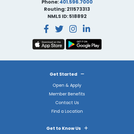
Phone:
401.596.7000
Routing: 211573313
NMLS ID: 518892
Facebook
Twitter
Instagra
LinkedI
Get Started
Open & Apply
Member Benefits
Contact Us
Find a Location
Get to Know Us