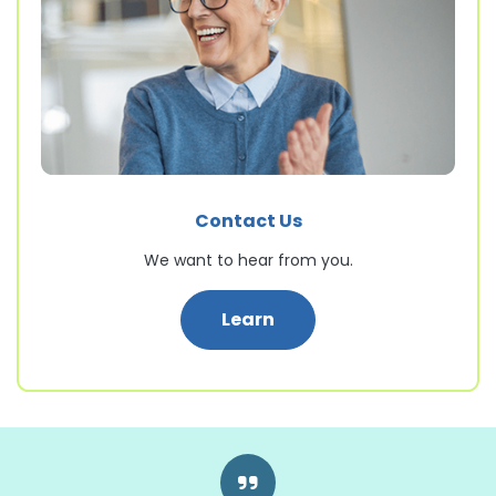
Contact Us
We want to hear from you.
: Contact Us
Learn