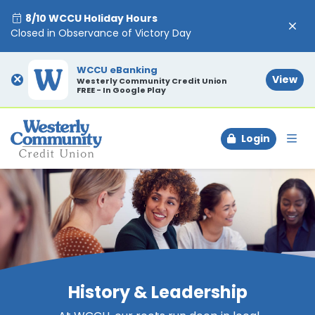
8/10 WCCU Holiday Hours
Closed in Observance of Victory Day
WCCU eBanking
×
View
Westerly Community Credit Union
FREE - In Google Play
Login
To
History & Leadership