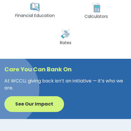
Financial Education
Calculators
Rates
Care You Can Bank On
At WCCU, giving back isn’t an initiative — it’s who we
are.
See Our Impact