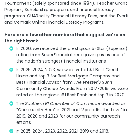
Tournament (solely sponsored since 1984), Teacher Grant
Program, Scholarship program, and financial literacy
programs: CU4Reality Financial Literacy Fairs, and the Everfi
and Cemark Online Financial Literacy Programs.
Here are a few other numbers that suggest we're on
the right track:
In 2026, we received the prestigious 5-Star (Superior)
rating from BauerFinancial, recognizing us as one of
the nation's strongest financial institutions.
In 2025, 2024, 2023, we were voted #1 Best Credit
Union and top 3 for Best Mortgage Company and
Best Financial Advisor from
The Westerly Sun’s
Community Choice Awards. From 2017-2019, we were
rated as the region's #1 Best Bank and top 3 in 2020.
The
Southern RI Chamber of Commerce
awarded us
"Community Hero" in 2021 and "Spreadin' the Love" in
2019, 2020 and 2023 for our community outreach
efforts.
In 2025, 2024, 2023, 2022, 2021, 2019 and 2018,