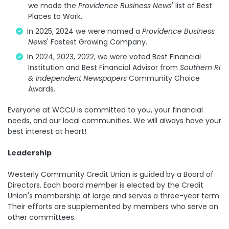
we made the
Providence Business News
' list of Best
Places to Work.
In 2025, 2024 we were named a
Providence Business
News
' Fastest Growing Company.
In 2024, 2023, 2022, we were voted Best Financial
Institution and Best Financial Advisor from
Southern RI
& Independent Newspapers
Community Choice
Awards.
Everyone at WCCU is committed to you, your financial
needs, and our local communities. We will always have your
best interest at heart!
Leadership
Westerly Community Credit Union is guided by a Board of
Directors. Each board member is elected by the Credit
Union's membership at large and serves a three-year term.
Their efforts are supplemented by members who serve on
other committees.