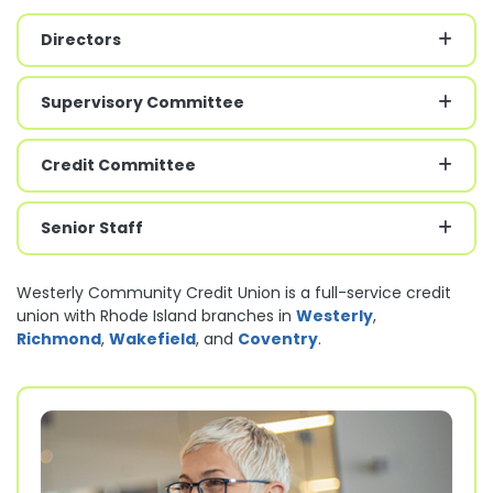
Directors
Supervisory Committee
Credit Committee
Senior Staff
Westerly Community Credit Union is a full-service credit
union with Rhode Island branches in
Westerly
,
Richmond
,
Wakefield
, and
Coventry
.