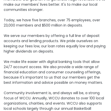
make our members' lives better. It's to make our local
communities stronger.
Today, we have five branches, over 75 employees, over
23,000 members and $500 million in deposits.
We serve our members by offering a full line of deposit
accounts and lending products. We pride ourselves on
keeping our fees low, our loan rates equally low and paying
higher dividends on deposits.
We make life easier with digital banking tools that allow
24/7 account access. We also provide a wide range of
financial education and consumer counseling offerings,
because it's important to us that our members get the
best information and advice possible on money matters.
Community involvement is, and always will be, a strong
focus of WCCU. Annually, WCCU donates to over 100 local
organizations, charities, and events. WCCU also supports
local schools largely through our annual Basketball