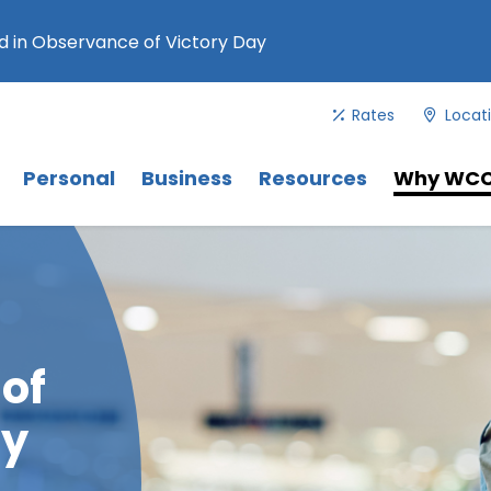
 in Observance of Victory Day
Rates
Locat
Menu
. Use Tab key to navigate between 
Menu
Menu
Personal
Business
Resources
Why WC
 of
ay