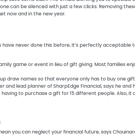
hone can be silenced with just a few clicks. Removing t
get now and in the new year.
nds have never done this before, it’s perfectly acceptable t
amily game or event in lieu of gift giving. Most families e
up draw names so that everyone only has to buy one gift
r and lead planner of SharpEdge Financial, says he and h
having to purchase a gift for 15 different people. Also, it 
s
ean you can neglect your financial future, says Chouinard