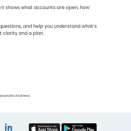
report shows what accounts are open, how
 questions, and help you understand what’s
 clarity and a plan.
y Casandra Andrews
book
itter
Instagram
LinkedIn