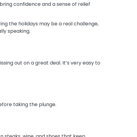
bring confidence and a sense of relief
ing the holidays may be a real challenge,
ally speaking.
sing out on a great deal. It’s very easy to
before taking the plunge.
on steaks, wine, and shoes that keep