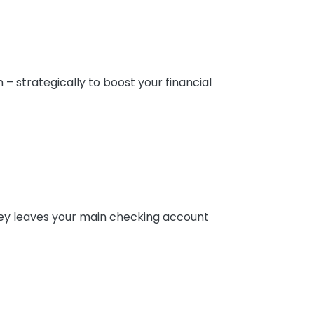
 strategically to boost your financial
oney leaves your main checking account