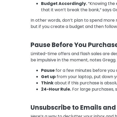
Budget Accordingly.
“Knowing the e
that it won’t break the bank,” says 
In other words, don’t plan to spend more 
but if you create a budget and then follow 
Pause Before You Purchas
Limited-time offers and flash sales are de
be impulsive in the moment, notes Gregg. T
Pause
for a few minutes before you
Get up
from your laptop, put down y
Think
about if this purchase is absol
24-Hour Rule.
For large purchases, s
Unsubscribe to Emails and 
Here’s a way to declutter your inbox and 