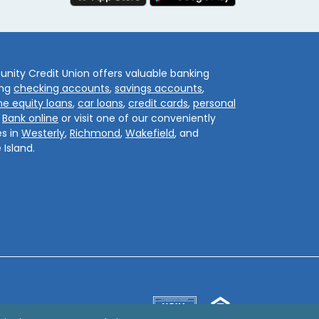
ity Credit Union offers valuable banking
ing
checking accounts
,
savings accounts
,
e equity loans
,
car loans
,
credit cards
,
personal
.
Bank online
or visit one of our conveniently
s in
Westerly
,
Richmond
,
Wakefield
, and
 Island.