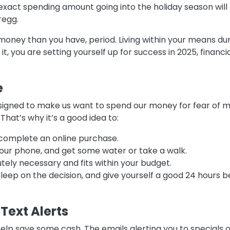
xact spending amount going into the holiday season will 
Gregg.
money than you have, period. Living within your means dur
it, you are setting yourself up for success in 2025, financi
e
signed to make us want to spend our money for fear of mis
hat’s why it’s a good idea to:
 complete an online purchase.
our phone, and get some water or take a walk.
utely necessary and fits within your budget.
leep on the decision, and give yourself a good 24 hours 
Text Alerts
help save some cash. The emails alerting you to specials 