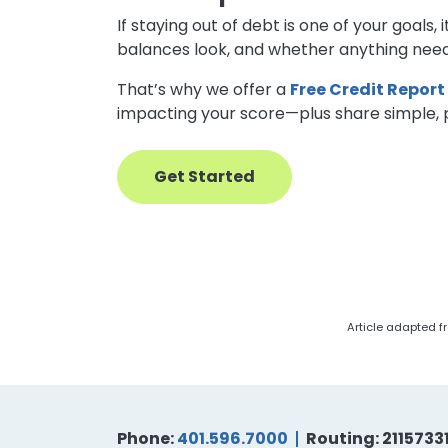
If staying out of debt is one of your goal
balances look, and whether anything need
That’s why we offer a
Free Credit Report
impacting your score—plus share simple, pe
Get Started
Article adapted fr
Phone:
401.596.7000
Routing: 2115733