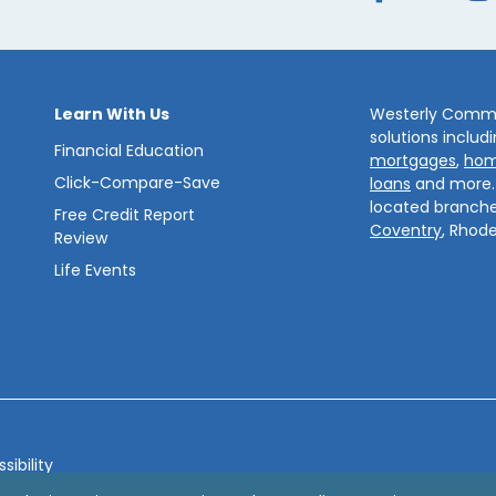
Learn With Us
Westerly Commun
solutions includ
Financial Education
mortgages
,
hom
Click-Compare-Save
loans
and more
located branche
Free Credit Report
Coventry
, Rhode
Review
Life Events
sibility
bsite by
ZAG Interactive