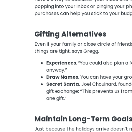
popping into your inbox or pinging your p
purchases can help you stick to your bud
Gifting Alternatives
Even if your family or close circle of frie
things are tight, says Gregg.
Experiences.
“You could also plan a f
anyway.”
Draw Names.
You can have your gro
Secret Santa.
Joel Chouinard, founde
gift exchange: “This prevents us from 
one gift.”
Maintain Long-Term Goal
Just because the holidays arrive doesn’t m