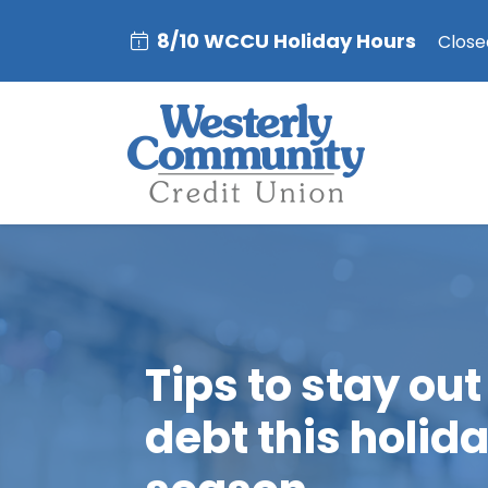
8/10 WCCU Holiday Hours
Closed
Tips to stay out
debt this holid