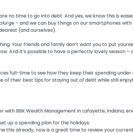
s
re no time to go into debt. And yes, we know this is easie
plurge – and we can buy things on our smartphones with tw
dearest (and ourselves).
hing. Your friends and family don’t want you to put yoursel
ow. And it’s possible to have a perfectly lovely season –
ces full-time to see how they keep their spending under
of their best tips for staying out of debt while still enjo
ner with BBK Wealth Management in Lafayette, Indiana, enc
et up a spending plan for the holidays.
ne this already, now is a great time to review your current