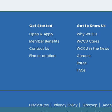
Get Started
Get to Know Us
Open & Apply
Why WCCU
Member Benefits
WCCU Cares
Contact Us
WCCU in the News
Find a Location
Careers
Rates
FAQs
Disclosures
Privacy Policy
Sitemap
Acces
© 2026 Westerly Community Credit Union
We