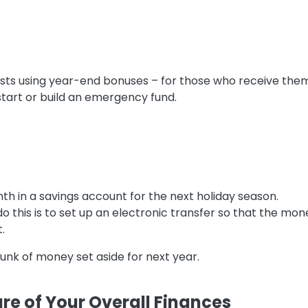
ts using year-end bonuses – for those who receive them –
 start or build an emergency fund.
h in a savings account for the next holiday season.
o this is to set up an electronic transfer so that the m
.
chunk of money set aside for next year.
ure of Your Overall Finances