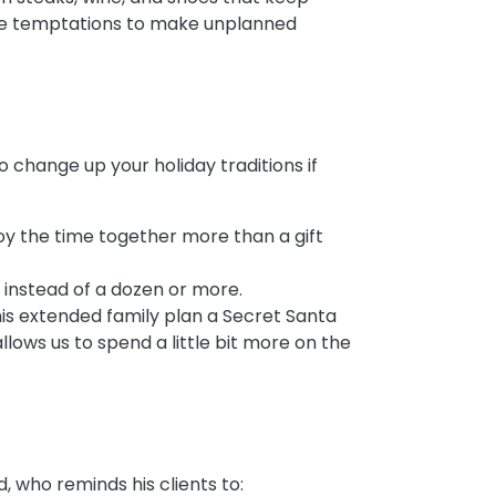
hese temptations to make unplanned
o change up your holiday traditions if
njoy the time together more than a gift
 instead of a dozen or more.
is extended family plan a Secret Santa
allows us to spend a little bit more on the
, who reminds his clients to: