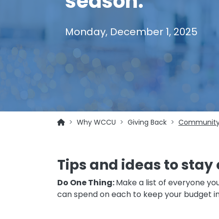
season.
Monday, December 1, 2025
Why WCCU
Giving Back
Community
Tips and ideas to stay 
Do One Thing:
Make a list of everyone you
can spend on each to keep your budget i