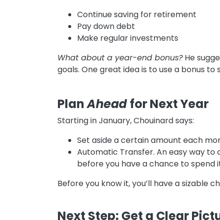
Continue saving for retirement
Pay down debt
Make regular investments
What about a year-end bonus?
He sugges
goals. One great idea is to use a bonus to
Plan
Ahead
for Next Year
Starting in January, Chouinard says:
Set aside a certain amount each mont
Automatic Transfer. An easy way to d
before you have a chance to spend it
Before you know it, you’ll have a sizable 
Next Step: Get a Clear Pict