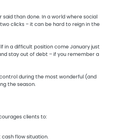
r said than done. In a world where social
o clicks – it can be hard to reign in the
f in a difficult position come January just
 and stay out of debt – if you remember a
 control during the most wonderful (and
ying the season.
ourages clients to:
 cash flow situation.