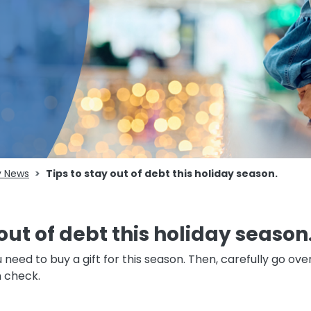
 News
Tips to stay out of debt this holiday season.
out of debt this holiday season
 need to buy a gift for this season. Then, carefully go ov
n check.