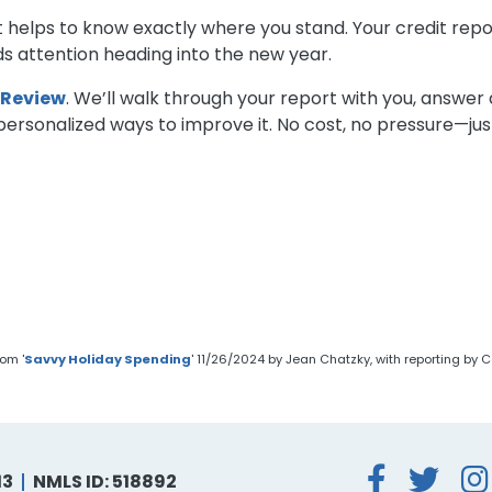
s, it helps to know exactly where you stand. Your credit 
s attention heading into the new year.
 Review
. We’ll walk through your report with you, answer
rsonalized ways to improve it. No cost, no pressure—just
om '
Savvy Holiday Spending
' 11/26/2024 by Jean Chatzky, with reporting b
Face
Tw
13
NMLS ID: 518892