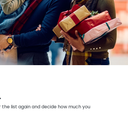
.
er the list again and decide how much you