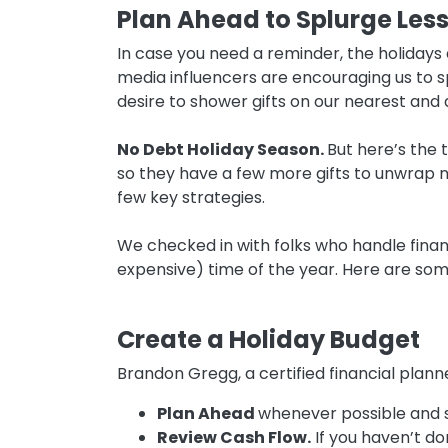
Plan Ahead to Splurge Les
In case you need a reminder, the holidays a
media influencers are encouraging us to s
desire to shower gifts on our nearest and 
No Debt Holiday Season.
But here’s the t
so they have a few more gifts to unwrap n
few key strategies.
We checked in with folks who handle finan
expensive) time of the year. Here are some 
Create a Holiday Budget
Brandon Gregg, a certified financial plan
Plan Ahead
whenever possible and s
Review Cash Flow.
If you haven’t do