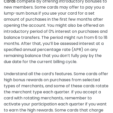
Cards
compete by offering introductory bonuses to
new members. Some cards may offer to pay you a
lump-sum bonus if you use your card for a set
amount of purchases in the first few months after
opening the account. You might also be offered an
introductory period of 0% interest on purchases and
balance transfers. The period might run from 6 to 18
months. After that, you’ll be assessed interest at a
specified annual percentage rate (APR) on any
remaining balance that you don’t fully pay by the
due date for the current billing cycle.
Understand all the card’s features. Some cards offer
high bonus rewards on purchases from selected
types of merchants, and some of these cards rotate
the merchant type each quarter. If you accept a
card with rotating merchants, remember to
activate your participation each quarter if you want
to earn the high rewards. Some cards that charge