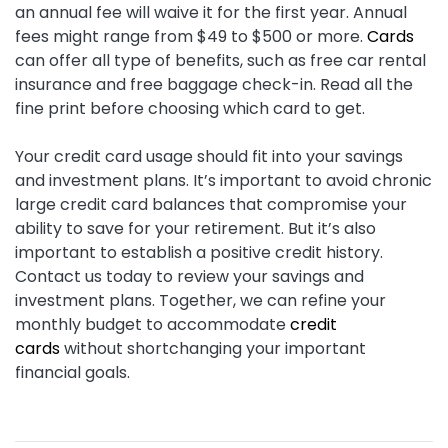
an annual fee will waive it for the first year. Annual
fees might range from $49 to $500 or more.
Cards
can offer all type of benefits, such as free car rental
insurance and free baggage check-in. Read all the
fine print before choosing which card to get.
Your credit card usage should fit into your savings
and investment plans. It’s important to avoid chronic
large credit card balances that compromise your
ability to save for your retirement. But it’s also
important to establish a positive credit history.
Contact us today to review your savings and
investment plans. Together, we can refine your
monthly budget to accommodate
credit
cards
without shortchanging your important
financial goals.