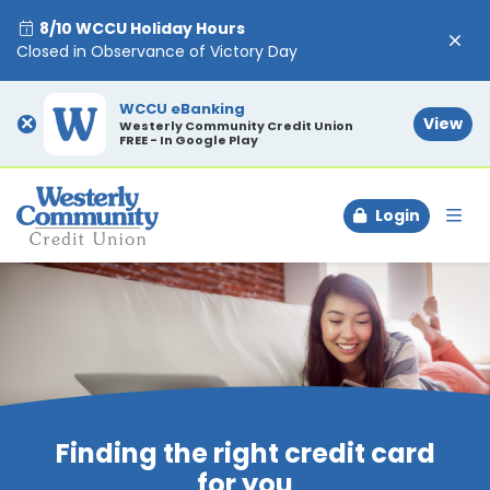
8/10 WCCU Holiday Hours
Closed in Observance of Victory Day
WCCU eBanking
×
View
Westerly Community Credit Union
FREE - In Google Play
Login
To
Finding the right credit card
for you