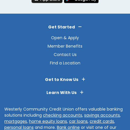
Get Started
Open & Apply
Member Benefits
Contact Us
Find a Location
Get to Know Us
Learn With Us
Westerly Community Credit Union offers valuable banking
solutions including
checking accounts
,
savings accounts
,
mortgages
,
home equity loans
,
car loans
,
credit cards
,
personal loans
and more.
Bank online
or visit one of our