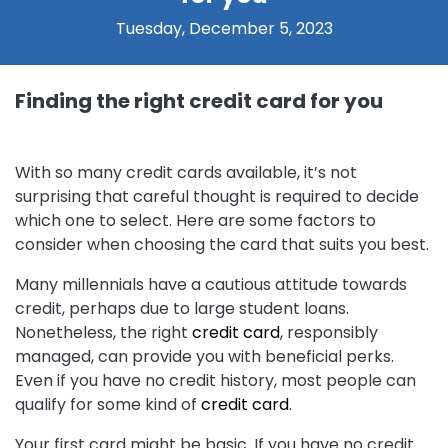
Tuesday, December 5, 2023
Finding the right credit card for you
With so many credit cards available, it’s not
surprising that careful thought is required to decide
which one to select. Here are some factors to
consider when choosing the card that suits you best.
Many millennials have a cautious attitude towards
credit, perhaps due to large student loans.
Nonetheless, the right
credit card
, responsibly
managed, can provide you with beneficial perks.
Even if you have no credit history, most people can
qualify for some kind of
credit card
.
Your first card might be basic. If you have no credit