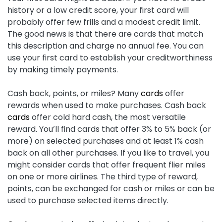
history or a low credit score, your first card will
probably offer few frills and a modest credit limit.
The good news is that there are cards that match
this description and charge no annual fee. You can
use your first card to establish your creditworthiness
by making timely payments.
Cash back, points, or miles? Many
cards
offer
rewards when used to make purchases. Cash back
cards
offer cold hard cash, the most versatile
reward. You’ll find cards that offer 3% to 5% back (or
more) on selected purchases and at least 1% cash
back on all other purchases. If you like to travel, you
might consider cards that offer frequent flier miles
on one or more airlines. The third type of reward,
points, can be exchanged for cash or miles or can be
used to purchase selected items directly.