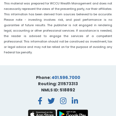
This material was prepared for WCCU Wealth Management and does not
necessarily represent the views of the presenting party, nor their affiliates.
This information has been derived from sources believed to be accurate.
Please note - investing involves risk, and past performance is no
guarantee of future results. The publisher is not engaged in rendering
legal, accounting or other professional services. If assistance is needed,
the reader is advised to engage the services of a competent
professional. This information should not be construed as investment, tax
or legal advice and may not be relied on for the purpose of avoiding any
Federal tax penalty.
Phone:
401.596.7000
Routing: 211573313
NMLS ID: 518892
Facebook
Twitter
Instagra
LinkedI