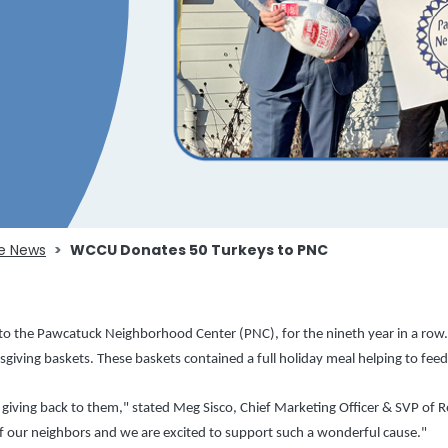
e News
WCCU Donates 50 Turkeys to PNC
 the Pawcatuck Neighborhood Center (PNC), for the nineth year in a row. T
sgiving baskets. These baskets contained a full holiday meal helping to feed
ving back to them," stated Meg Sisco, Chief Marketing Officer & SVP of Re
our neighbors and we are excited to support such a wonderful cause."