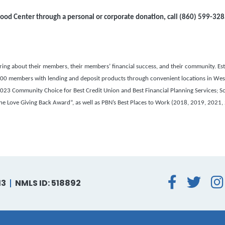
ood Center through a personal or corporate donation, call
(860) 599-328
g about their members, their members’ financial success, and their community. Esta
22,000 members with lending and deposit products through convenient locations in Wes
3 Community Choice for Best Credit Union and Best Financial Planning Services; S
 Love Giving Back Award”, as well as PBN’s Best Places to Work (2018, 2019, 2021,
Face
Tw
13
NMLS ID: 518892