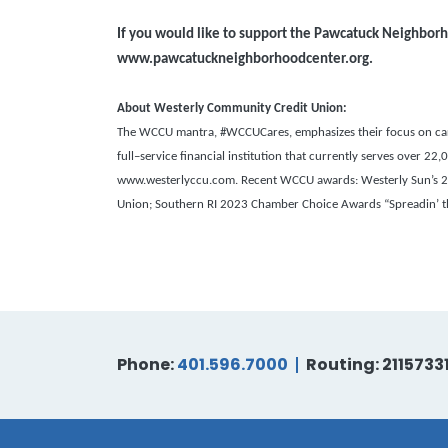
If you would like to support the Pawcatuck Neighborh
www.
pawcatuckneighborhoodcenter.org.
About Westerly Community Credit Union:
The WCCU mantra, #WCCUCares, emphasizes their focus on carin
full–service financial institution that currently serves over 
www.westerlyccu.com. Recent WCCU awards: Westerly Sun’s 202
Union;
Southern RI 2023 Chamber Choice Awards “Spreadin’ the
Phone:
401.596.7000
Routing: 2115733