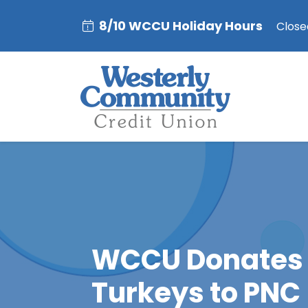
8/10 WCCU Holiday Hours
Closed
WCCU Donates
Turkeys to PNC