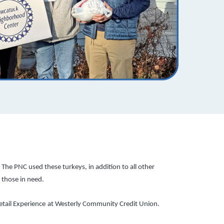
he PNC used these turkeys, in addition to all other
 those in need.
tail Experience
at Westerly Community Credit Union.