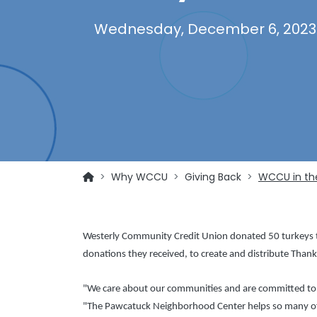
Wednesday, December 6, 2023
Why WCCU
Giving Back
WCCU in th
Westerly Community Credit Union donated 50 turkeys to
donations they received, to create and distribute Thank
"We care about our communities and are committed to gi
"The Pawcatuck Neighborhood Center helps so many of 