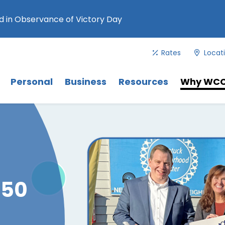
 in Observance of Victory Day
Rates
Locat
Menu
. Use Tab key to navigate between 
Menu
Menu
Personal
Business
Resources
Why WC
 50