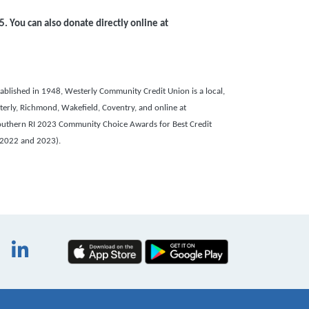
5
. You can also
donate directly online at
blished in 1948, Westerly Community Credit Union is a local,
terly, Richmond, Wakefield, Coventry, and online at
outhern RI 2023 Community Choice Awards for Best Credit
 2022 and 2023).
book
itter
Instagram
LinkedIn