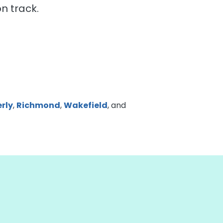
n track.
rly
,
Richmond
,
Wakefield
, and