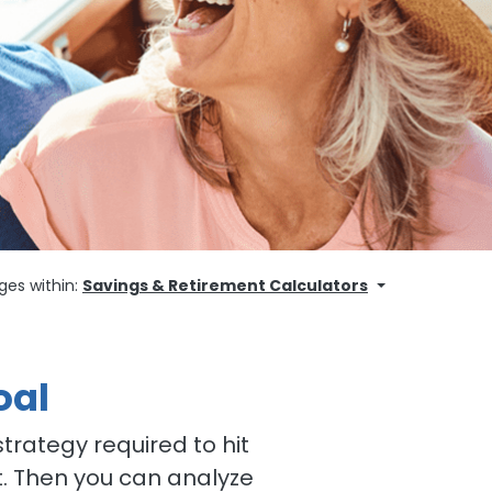
ges within:
Savings & Retirement Calculators
oal
trategy required to hit
t. Then you can analyze