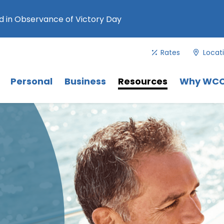
 in Observance of Victory Day
Rates
Locat
Menu
. Use Tab key to navigate between 
Menu
Menu
Personal
Business
Resources
Why WC