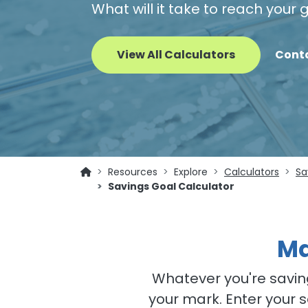
What will it take to reach your
View All Calculators
Cont
Resources
Explore
Calculators
Sa
Savings Goal Calculator
Ma
Whatever you're saving
your mark. Enter your 