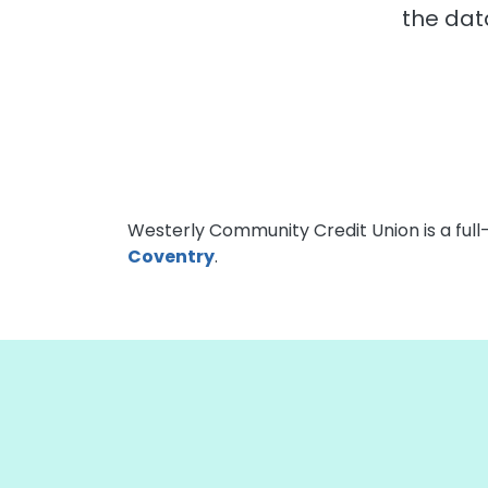
the dat
Westerly Community Credit Union is a full
Coventry
.