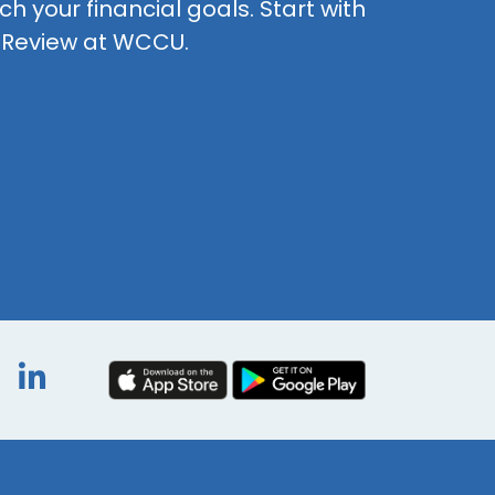
h your financial goals. Start with
t Review at WCCU.
book
itter
Instagram
LinkedIn