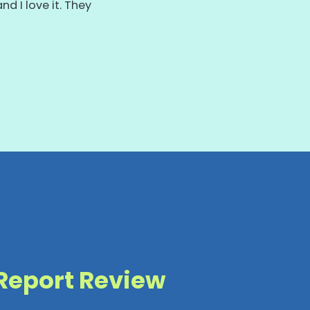
d I love it. They
s.
 Report Review