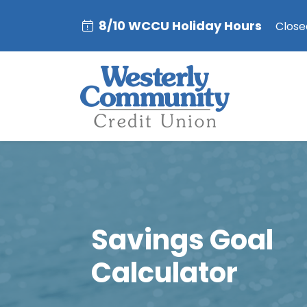
8/10 WCCU Holiday Hours
Closed
Savings Goal
Calculator