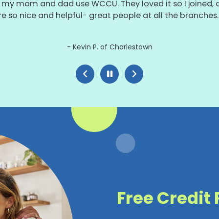
 my mom and dad use WCCU. They loved it so I joined, an
re so nice and helpful- great people at all the branche
Kevin P. of Charlestown
Free Credit