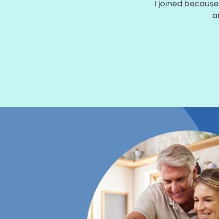
I joined because
a