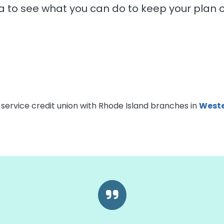
a to see what you can do to keep your plan o
-service credit union with Rhode Island branches in
Weste