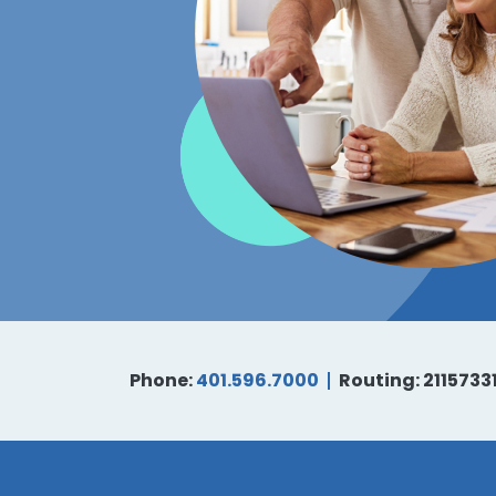
Phone:
401.596.7000
Routing: 2115733