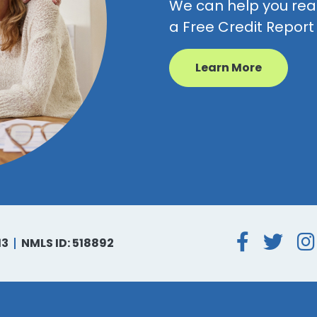
We can help you reac
a Free Credit Repor
Learn More
Face
Tw
13
NMLS ID: 518892