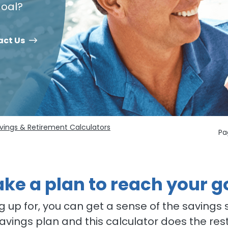
 goal?
act Us
vings & Retirement Calculators
Pa
ke a plan to reach your g
 up for, you can get a sense of the savings s
savings plan and this calculator does the res