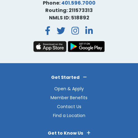
Phone:
401.596.7000
Routing: 211573313
NMLS ID: 518892
Facebook
Twitter
Instagra
LinkedI
Get Started
Open & Apply
Member Benefits
Contact Us
Find a Location
Get to Know Us