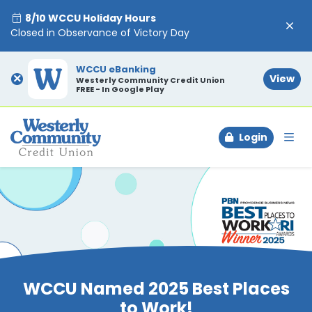
8/10 WCCU Holiday Hours
Closed in Observance of Victory Day
WCCU eBanking
×
View
Westerly Community Credit Union
FREE - In Google Play
Login
To
WCCU Named 2025 Best Places
to Work!