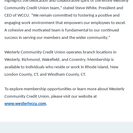
highlights the dedication and collaborative spirit of the entire Westerly
Community Credit Union team," stated Steve White, President and
CEO of WCCU. "We remain committed to fostering a positive and
engaging work environment that empowers our employees to excel.
A cohesive and motivated team is fundamental to our continued
success in serving our members and the wider community."
Westerly Community Credit Union operates branch locations in
Westerly, Richmond, Wakefield, and Coventry. Membership is
available to individuals who reside or work in Rhode Island, New
London County, CT, and Windham County, CT.
To explore membership opportunities or learn more about Westerly
Community Credit Union, please visit our website at
www.westerlyccu.com
.