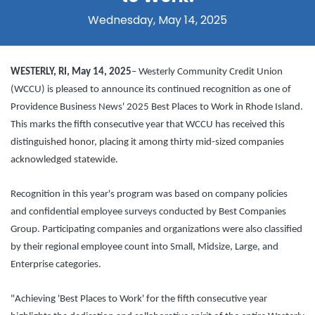
Wednesday, May 14, 2025
WESTERLY, RI, May 14, 2025
– Westerly Community Credit Union
(WCCU) is pleased to announce its continued recognition as one of
Providence Business News' 2025 Best Places to Work in Rhode Island.
This marks the fifth consecutive year that WCCU has received this
distinguished honor, placing it among thirty mid-sized companies
acknowledged statewide.
Recognition in this year's program was based on company policies
and confidential employee surveys conducted by Best Companies
Group. Participating companies and organizations were also classified
by their regional employee count into Small, Midsize, Large, and
Enterprise categories.
"Achieving 'Best Places to Work' for the fifth consecutive year