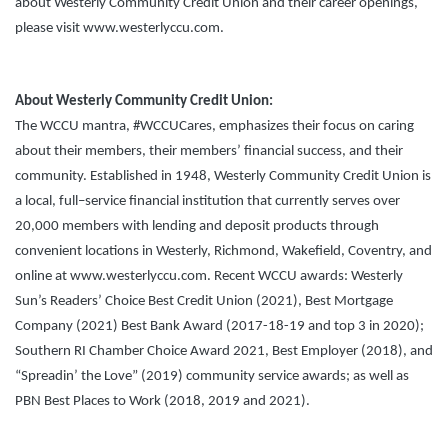
about Westerly Community Credit Union and their career openings,
please visit www.westerlyccu.com.
About Westerly Community Credit Union:
The WCCU mantra, #WCCUCares, emphasizes their focus on caring
about their members, their members’ financial success, and their
community. Established in 1948, Westerly Community Credit Union is
a local, full–service financial institution that currently serves over
20,000 members with lending and deposit products through
convenient locations in Westerly, Richmond, Wakefield, Coventry, and
online at www.westerlyccu.com. Recent WCCU awards: Westerly
Sun’s Readers’ Choice Best Credit Union (2021), Best Mortgage
Company (2021) Best Bank Award (2017-18-19 and top 3 in 2020);
Southern RI Chamber Choice Award 2021, Best Employer (2018), and
“Spreadin’ the Love” (2019) community service awards; as well as
PBN Best Places to Work (2018, 2019 and 2021).