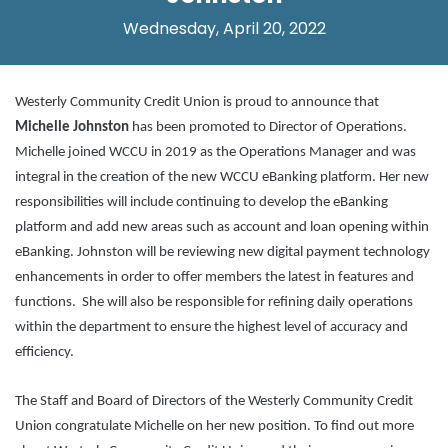
Wednesday, April 20, 2022
Westerly Community Credit Union is proud to announce that
Michelle Johnston
has been promoted to Director of Operations.
Michelle joined WCCU in 2019 as the Operations Manager and was
integral in the creation of the new WCCU eBanking platform. Her new
responsibilities will include continuing to develop the eBanking
platform and add new areas such as account and loan opening within
eBanking. Johnston will be reviewing new digital payment technology
enhancements in order to offer members the latest in features and
functions. She will also be responsible for refining daily operations
within the department to ensure the highest level of accuracy and
efficiency.
The Staff and Board of Directors of the Westerly Community Credit
Union congratulate Michelle on her new position. To find out more