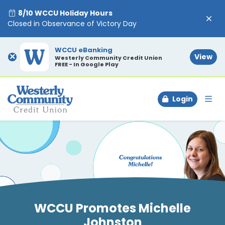
8/10 WCCU Holiday Hours
Closed in Observance of Victory Day
WCCU eBanking
×
View
Westerly Community Credit Union
FREE - In Google Play
Login
To
WCCU Promotes Michelle
Johnston