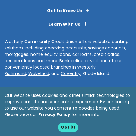
Get to Know Us
Learn With Us
Westerly Community Credit Union offers valuable banking
solutions including
checking accounts
,
savings accounts
,
mortgages
,
home equity loans
,
car loans
,
credit cards
,
personal loans
and more.
Bank online
or visit one of our
conveniently located branches in
Westerly
,
Richmond
,
Wakefield
, and
Coventry
, Rhode Island.
Disclosures
Privacy Policy
Sitemap
Accessibility
Our website uses cookies and other similar technologies to
improve our site and your online experience. By continuing
© 2026 Westerly Community Credit Union
to use our website you consent to cookies being used.
Website by
ZAG Interactive
Please view our
Privacy Policy
for more info.
Got it!