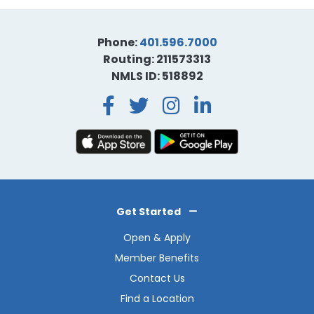
Phone:
401.596.7000
Routing: 211573313
NMLS ID: 518892
Facebook
Twitter
Instagra
LinkedI
Get Started
Open & Apply
Member Benefits
Contact Us
Find a Location