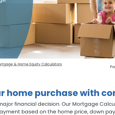
rtgage & Home Equity Calculators
Pa
ur home purchase with co
major financial decision. Our Mortgage Calcu
yment based on the home price, down pay