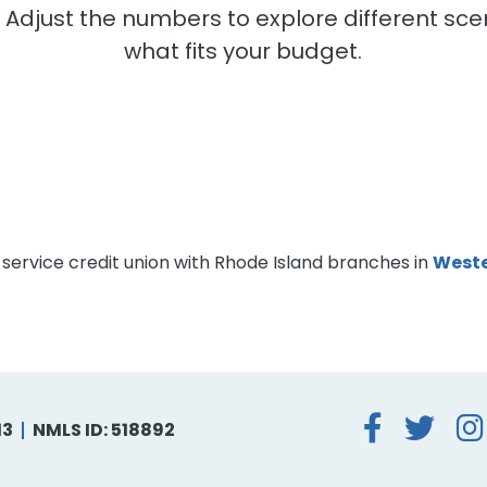
. Adjust the numbers to explore different s
what fits your budget.
-service credit union with Rhode Island branches in
Weste
Face
Tw
13
NMLS ID: 518892