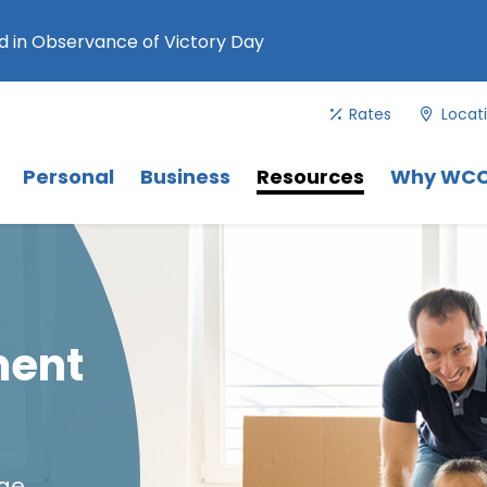
 in Observance of Victory Day
Rates
Locat
Menu
. Use Tab key to navigate between 
Menu
Menu
Personal
Business
Resources
Why WC
ment
age