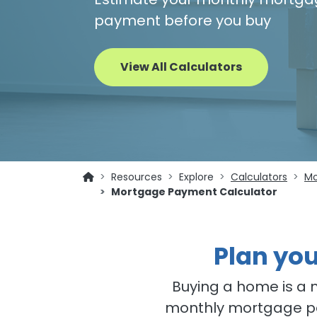
payment before you buy
View All Calculators
Resources
Explore
Calculators
Mo
Mortgage Payment Calculator
Plan yo
Buying a home is a 
monthly mortgage pa