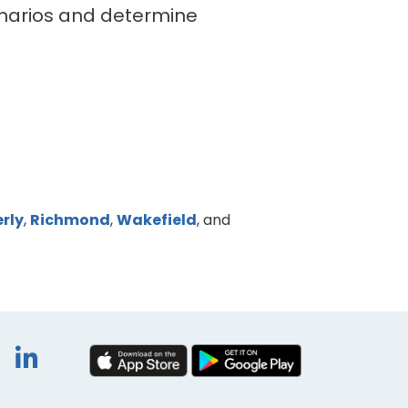
cenarios and determine
rly
,
Richmond
,
Wakefield
, and
book
itter
Instagram
LinkedIn