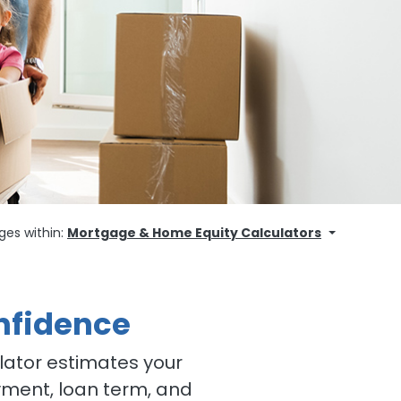
ges within:
Mortgage & Home Equity Calculators
nfidence
lator estimates your
ment, loan term, and