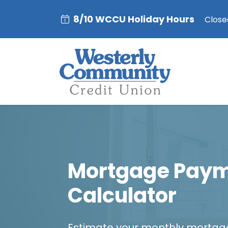
8/10 WCCU Holiday Hours
Closed
Mortgage Pay
Calculator
Estimate your monthly mortg