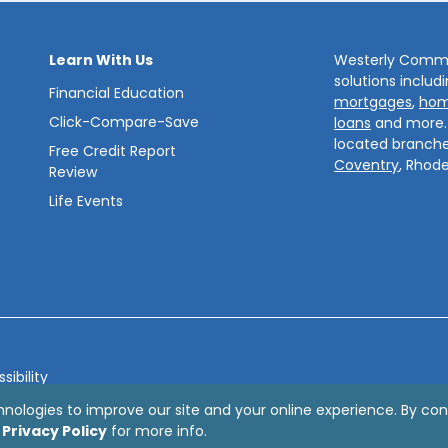
Learn With Us
Westerly Commun
solutions includ
Financial Education
mortgages
,
hom
Click-Compare-Save
loans
and more
located branche
Free Credit Report
Coventry
, Rhode
Review
Life Events
sibility
bsite by
ZAG Interactive
hnologies to improve our site and your online experience. By con
r
Privacy Policy
for more info.