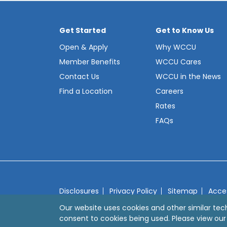
Get Started
Get to Know Us
Open & Apply
Why WCCU
Member Benefits
WCCU Cares
Contact Us
WCCU in the News
Find a Location
Careers
Rates
FAQs
Disclosures
Privacy Policy
Sitemap
Acces
© 2026 Westerly Community Credit Union
We
Our website uses cookies and other similar tec
consent to cookies being used. Please view ou