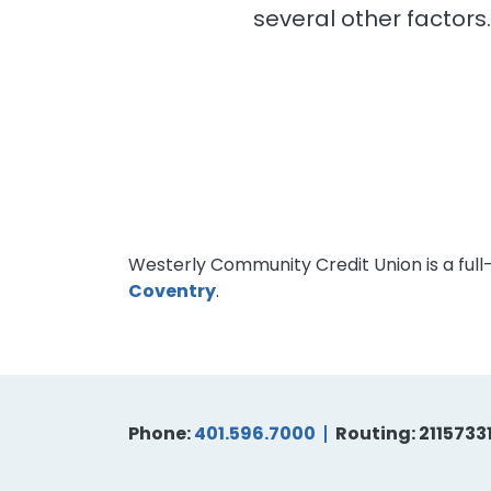
several other factors
Westerly Community Credit Union is a full
Coventry
.
Phone:
401.596.7000
Routing: 2115733