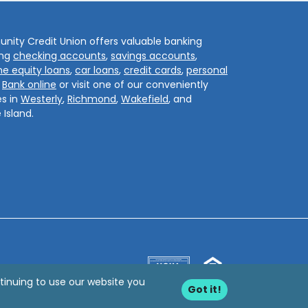
ity Credit Union offers valuable banking
ing
checking accounts
,
savings accounts
,
e equity loans
,
car loans
,
credit cards
,
personal
.
Bank online
or visit one of our conveniently
s in
Westerly
,
Richmond
,
Wakefield
, and
 Island.
tinuing to use our website you
Got it!