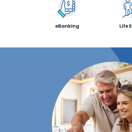
eBanking
Life 