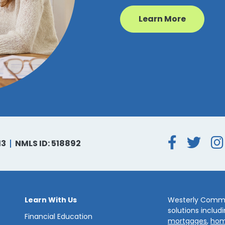
Learn More
Face
Tw
13
NMLS ID: 518892
Learn With Us
Westerly Commun
solutions includ
Financial Education
mortgages
,
hom