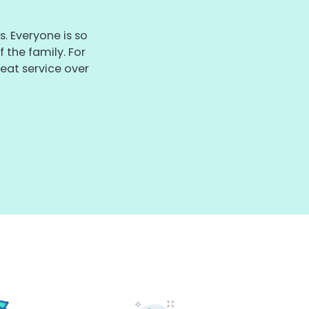
. Everyone is so
 the family. For
eat service over