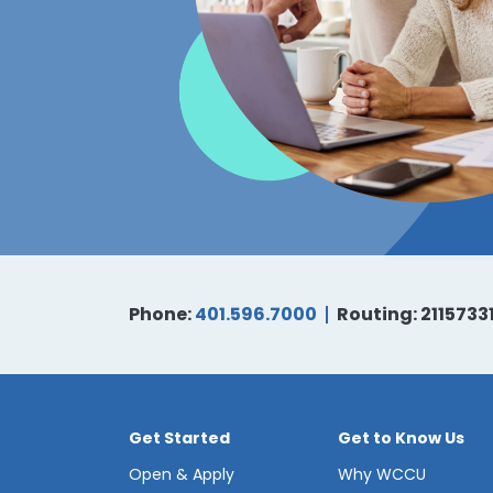
Phone:
401.596.7000
Routing: 2115733
Get Started
Get to Know Us
Open & Apply
Why WCCU