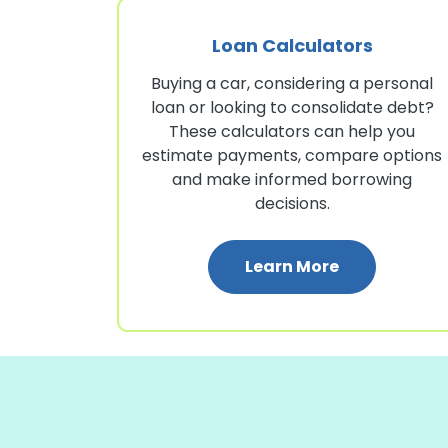
Loan Calculators
Buying a car, considering a personal
loan or looking to consolidate debt?
These calculators can help you
estimate payments, compare options
and make informed borrowing
decisions.
: Loan Calcu
Learn More