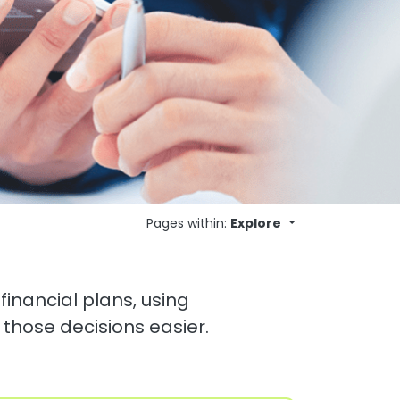
Pages within:
Explore
financial plans, using
 those decisions easier.