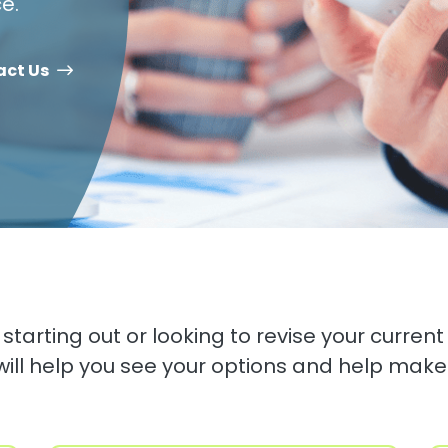
e.
act Us
starting out or looking to revise your current 
will help you see your options and help make