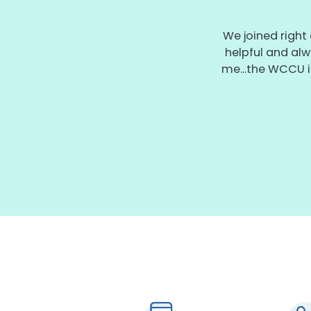
We joined right
helpful and alw
me...the WCCU i