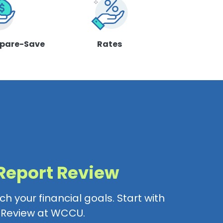
pare-Save
Rates
 Report Review
h your financial goals. Start with
t Review at WCCU.