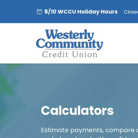
8/10 WCCU Holiday Hours
Closed
Calculators
Estimate payments, compare 