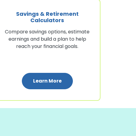
Savings & Retirement
Calculators
Compare savings options, estimate
earnings and build a plan to help
reach your financial goals.
quity Calculators
: Savings & Retirement Calcu
Learn More