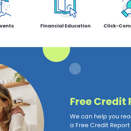
Events
Financial Education
Click-Com
Free Credit
We can help you reac
a Free Credit Repor