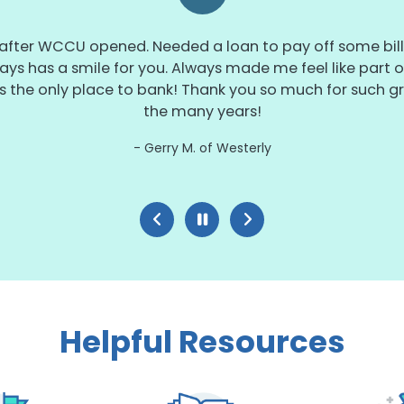
 after WCCU opened. Needed a loan to pay off some bills
ays has a smile for you. Always made me feel like part of
s the only place to bank! Thank you so much for such gr
the many years!
Gerry M. of Westerly
Helpful Resources