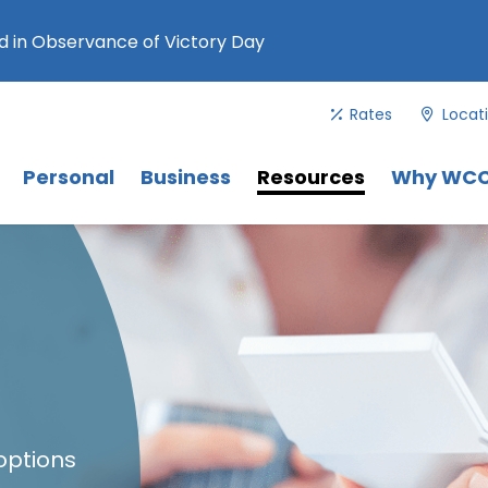
 in Observance of Victory Day
Rates
Locat
Menu
. Use Tab key to navigate between 
Menu
Menu
Personal
Business
Resources
Why WC
options