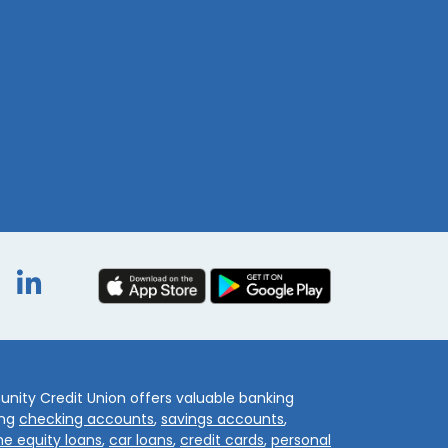
book
itter
Instagram
LinkedIn
ity Credit Union offers valuable banking
ing
checking accounts
,
savings accounts
,
e equity loans
,
car loans
,
credit cards
,
personal