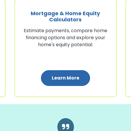
Mortgage & Home Equity
Calculators
Estimate payments, compare home
financing options and explore your
home's equity potential.
lators
: Mortgage & Home E
Learn More