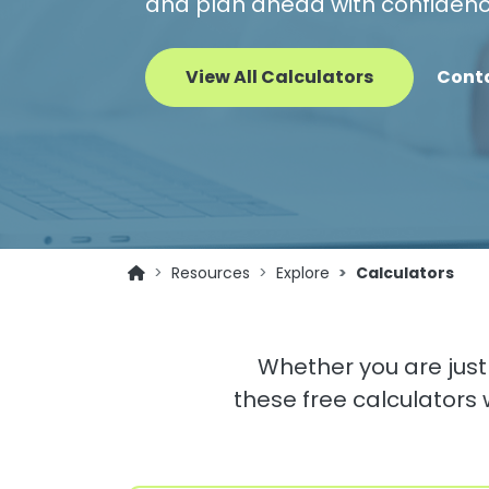
and plan ahead with confidenc
View All Calculators
Cont
Resources
Explore
Calculators
Whether you are just 
these free calculators 